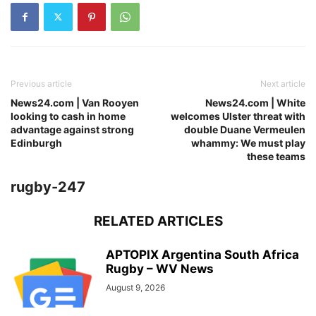
Previous article
Next article
News24.com | Van Rooyen
News24.com | White
looking to cash in home
welcomes Ulster threat with
advantage against strong
double Duane Vermeulen
Edinburgh
whammy: We must play
these teams
rugby-247
RELATED ARTICLES
APTOPIX Argentina South Africa
Rugby – WV News
August 9, 2026