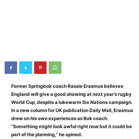
Former Springbok coach Rassie Erasmus believes
England will give a good showing at next year’s rugby
World Cup, despite a lukewarm Six Nations campaign.
In a new column for UK publication Daily Mail, Erasmus
drew on his own experiences as Bok coach.
“Something might look awful right now but it could be
part of the planning,” he opined.