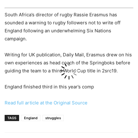
South Africa’s director of rugby Rassie Erasmus has
sounded a warning to rugby followers not to write off
England following an underwhelming Six Nations
campaign.
Writing for UK publication, Daily Mail, Erasmus drew on his
own experiences as head coach of the Springboks before
guiding the team to a third World Cup title in 2src19.
England finished third in this year’s comp
Read full article at the Original Source
TAGS
England
struggles