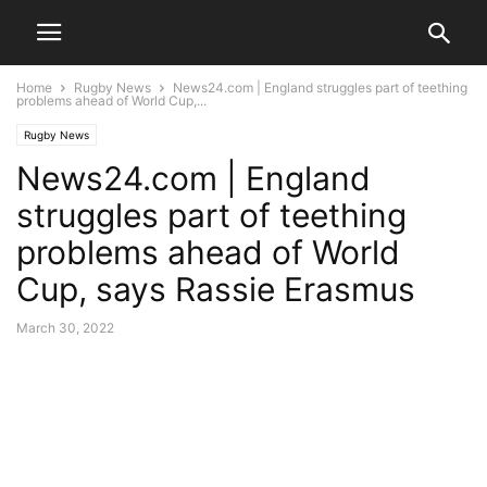
Home
Rugby News
News24.com | England struggles part of teething
problems ahead of World Cup,...
Rugby News
News24.com | England
struggles part of teething
problems ahead of World
Cup, says Rassie Erasmus
March 30, 2022