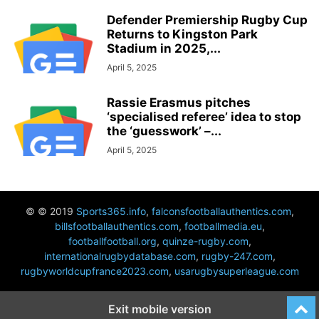
Defender Premiership Rugby Cup
Returns to Kingston Park
Stadium in 2025,...
April 5, 2025
Rassie Erasmus pitches
‘specialised referee’ idea to stop
the ‘guesswork’ –...
April 5, 2025
© © 2019
Sports365.info
,
falconsfootballauthentics.com
,
billsfootballauthentics.com
,
footballmedia.eu
,
footballfootball.org
,
quinze-rugby.com
,
internationalrugbydatabase.com
,
rugby-247.com
,
rugbyworldcupfrance2023.com
,
usarugbysuperleague.com
Exit mobile version