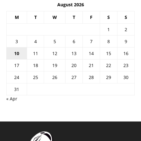
August 2026
M
T
W
T
F
S
S
1
2
3
4
5
6
7
8
9
10
11
12
13
14
15
16
17
18
19
20
21
22
23
24
25
26
27
28
29
30
31
« Apr