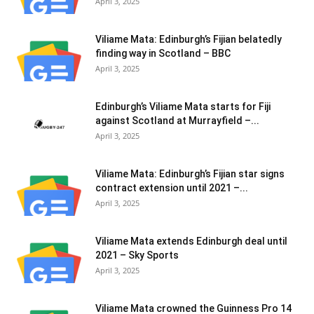
April 3, 2025
Viliame Mata: Edinburgh’s Fijian belatedly
finding way in Scotland – BBC
April 3, 2025
Edinburgh’s Viliame Mata starts for Fiji
against Scotland at Murrayfield –...
April 3, 2025
Viliame Mata: Edinburgh’s Fijian star signs
contract extension until 2021 –...
April 3, 2025
Viliame Mata extends Edinburgh deal until
2021 – Sky Sports
April 3, 2025
Viliame Mata crowned the Guinness Pro 14