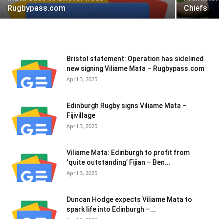
Rugbypass.com
Chiefs
Bristol statement: Operation has sidelined
new signing Viliame Mata – Rugbypass.com
April 3, 2025
Edinburgh Rugby signs Viliame Mata –
Fijivillage
April 3, 2025
Viliame Mata: Edinburgh to profit from
‘quite outstanding’ Fijian – Ben...
April 3, 2025
Duncan Hodge expects Viliame Mata to
spark life into Edinburgh –...