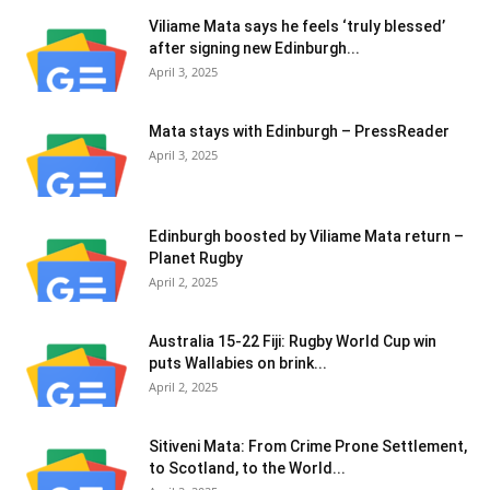
Viliame Mata says he feels ‘truly blessed’
after signing new Edinburgh...
April 3, 2025
Mata stays with Edinburgh – PressReader
April 3, 2025
Edinburgh boosted by Viliame Mata return –
Planet Rugby
April 2, 2025
Australia 15-22 Fiji: Rugby World Cup win
puts Wallabies on brink...
April 2, 2025
Sitiveni Mata: From Crime Prone Settlement,
to Scotland, to the World...