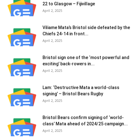
22 to Glasgow – Fijivillage
April 2, 2025
Viliame Mata’s Bristol side defeated by the
Chiefs 24-14 in front...
April 2, 2025
Bristol sign one of the ‘most powerful and
exciting’ back-rowers in...
April 2, 2025
Lam: ‘Destructive Mata a world-class
signing’ – Bristol Bears Rugby
April 2, 2025
Bristol Bears confirm signing of ‘world-
class’ Mata ahead of 2024/25 campaign...
April 2, 2025