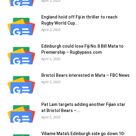
April 2, 2025
England hold off Fiji in thriller to reach
Rugby World Cup...
April 2, 2025
Edinburgh could lose Fiji No.8 Bill Mata to
Premiership – Rugbypass.com
April 2, 2025
Bristol Bears interested in Mata – FBC News
April 2, 2025
Pat Lam targets adding another Fijian star
at Bristol Bears –...
April 2, 2025
Viliame Mata’s Edinburgh side go down 10-