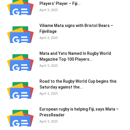
Play­ers’ Player – Fiji...
April 3, 2025
Viliame Mata signs with Bristol Bears –
Fijivillage
April 3, 2025
Mata and Yato Named In Rugby World
Magazine Top 100 Players...
April 3, 2025
Road to the Rugby World Cup begins this
Saturday against the...
April 3, 2025
European rugby is helping Fiji, says Mata –
PressReader
April 3, 2025