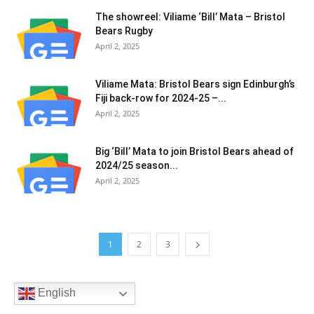
The showreel: Viliame ‘Bill’ Mata – Bristol
Bears Rugby
April 2, 2025
Viliame Mata: Bristol Bears sign Edinburgh’s
Fiji back-row for 2024-25 –...
April 2, 2025
Big ‘Bill’ Mata to join Bristol Bears ahead of
2024/25 season...
April 2, 2025
1
2
3
English