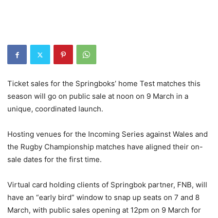
Ticket sales for the Springboks’ home Test matches this
season will go on public sale at noon on 9 March in a
unique, coordinated launch.
Hosting venues for the Incoming Series against Wales and
the Rugby Championship matches have aligned their on-
sale dates for the first time.
Virtual card holding clients of Springbok partner, FNB, will
have an “early bird” window to snap up seats on 7 and 8
March, with public sales opening at 12pm on 9 March for