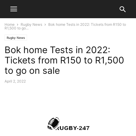
Home
Rugby News
Bok home Tests in 2022: Tickets from R150 to
R1,500 to go...
Rugby News
Bok home Tests in 2022:
Tickets from R150 to R1,500
to go on sale
April 2, 2022