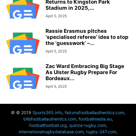
Returns to Kingston Park
Stadium in 2025,...
April 5, 2025
Rassie Erasmus pitches
‘specialised referee’ idea to stop
the ‘guesswork’ –...
April 5, 2025
Zac Ward Embracing Big Stage
As Ulster Rugby Prepare For
Bordeaux...
April 5, 2025
© © 2019
Sports365.info
,
falconsfootballauthentics.com
,
billsfootballauthentics.com
,
footballmedia.eu
,
footballfootball.org
,
quinze-rugby.com
,
internationalrugbydatabase.com
,
rugby-247.com
,