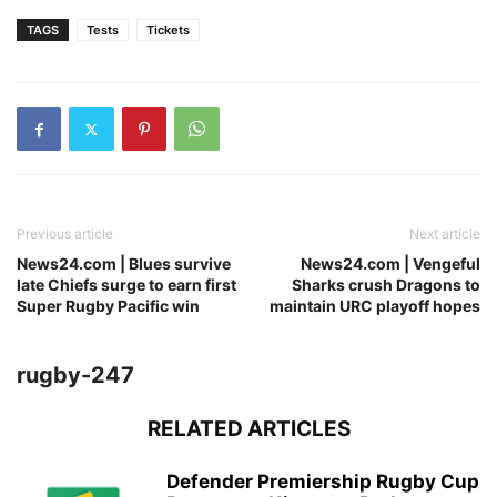
TAGS
Tests
Tickets
Previous article
Next article
News24.com | Blues survive
News24.com | Vengeful
late Chiefs surge to earn first
Sharks crush Dragons to
Super Rugby Pacific win
maintain URC playoff hopes
rugby-247
RELATED ARTICLES
Defender Premiership Rugby Cup