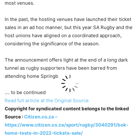
most venues.
In the past, the hosting venues have launched their ticket
sales in an ad hoc manner, but this year SA Rugby and the
host unions have aligned on a coordinated approach,
considering the significance of the season.
The announcement offers light at the end of a long dark
tunnel as rugby supporters have been barred from
attending home Springb
…. to be continued
Read full article at the Original Source
Copyright for syndicated content belongs to the linked
Source :
Citizen.co.za –
https://www.citizen.co.za/sport/rugby/3040291/bok-
home-tests-in-2022-tickets-sale/