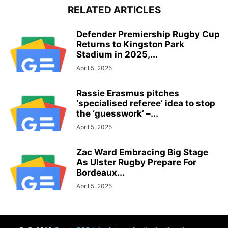
RELATED ARTICLES
Defender Premiership Rugby Cup
Returns to Kingston Park
Stadium in 2025,...
April 5, 2025
Rassie Erasmus pitches
‘specialised referee’ idea to stop
the ‘guesswork’ –...
April 5, 2025
Zac Ward Embracing Big Stage
As Ulster Rugby Prepare For
Bordeaux...
April 5, 2025