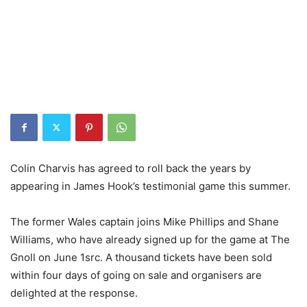
Colin Charvis has agreed to roll back the years by
appearing in James Hook’s testimonial game this summer.
The former Wales captain joins Mike Phillips and Shane
Williams, who have already signed up for the game at The
Gnoll on June 1src. A thousand tickets have been sold
within four days of going on sale and organisers are
delighted at the response.