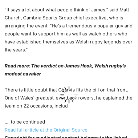
“It says a lot about what people think of James,” said Matt
Church, Cambria Sports Group chief executive, who is
arranging the event. “He’s a tremendously popular guy and
people want to support him as well as watch others who
have established themselves as Welsh rugby legends over
the years.”
Read more: The verdict on James Hook, Welsh rugby’s
modest cavalier
There is little doubt that Charvis fits the bill on that front.
One of Wales’ greatest-ever back rowers, he captained the
team on 22 occasions, includ
…. to be continued
Read full article at the Original Source
Copyright for syndicated content belongs to the linked