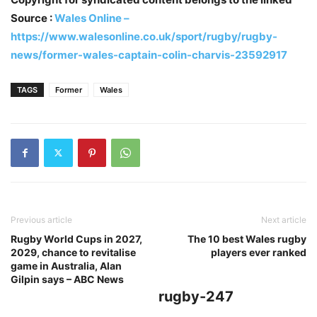
Source :
Wales Online –
https://www.walesonline.co.uk/sport/rugby/rugby-
news/former-wales-captain-colin-charvis-23592917
TAGS
Former
Wales
Previous article
Next article
Rugby World Cups in 2027,
The 10 best Wales rugby
2029, chance to revitalise
players ever ranked
game in Australia, Alan
Gilpin says – ABC News
rugby-247