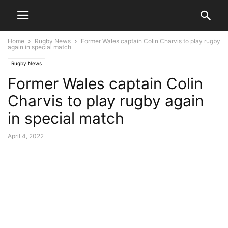
Home
Rugby News
Former Wales captain Colin Charvis to play rugby
again in special match
Rugby News
Former Wales captain Colin
Charvis to play rugby again
in special match
April 4, 2022