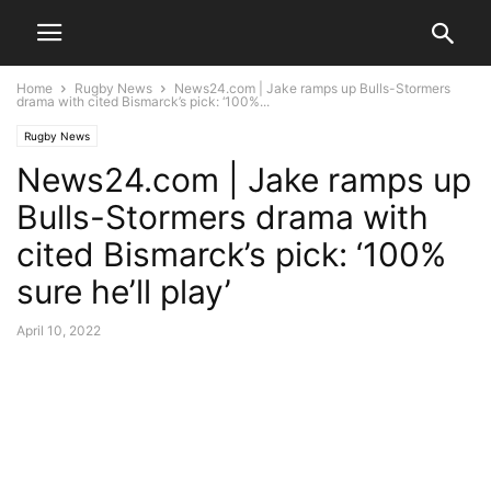
Home
Rugby News
News24.com | Jake ramps up Bulls-Stormers
drama with cited Bismarck’s pick: ‘100%...
Rugby News
News24.com | Jake ramps up
Bulls-Stormers drama with
cited Bismarck’s pick: ‘100%
sure he’ll play’
April 10, 2022