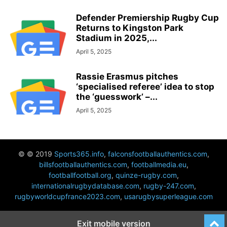
Defender Premiership Rugby Cup
Returns to Kingston Park
Stadium in 2025,...
April 5, 2025
Rassie Erasmus pitches
‘specialised referee’ idea to stop
the ‘guesswork’ –...
April 5, 2025
© © 2019
Sports365.info
,
falconsfootballauthentics.com
,
billsfootballauthentics.com
,
footballmedia.eu
,
footballfootball.org
,
quinze-rugby.com
,
internationalrugbydatabase.com
,
rugby-247.com
,
rugbyworldcupfrance2023.com
,
usarugbysuperleague.com
Exit mobile version