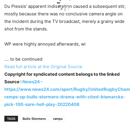
Du Plessis’ apparent indiscretion caused a subsequent stir,
mostly because there was no conclusive camera angle on
the incident during the TV broadcast, merely a grainy wide
shot from the stands.
WP were highly annoyed afterwards, wi
…. to be continued
Read full article at the Original Source
Copyright for syndicated content belongs to the linked
Source :
News24 –
https://www.news24.com/sport/Rugby/UnitedRugbyChamp
ramps-up-bulls-stormers-drama-with-cited-bismarcks-
pick-100-sure-hell-play-20220408
TAGS
Bulls-Stormers
ramps