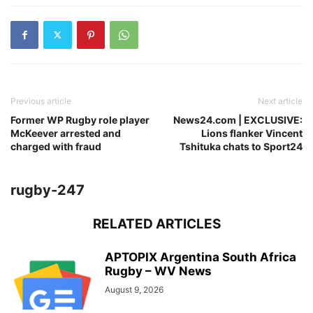
Previous article
Next article
Former WP Rugby role player
News24.com | EXCLUSIVE:
McKeever arrested and
Lions flanker Vincent
charged with fraud
Tshituka chats to Sport24
rugby-247
RELATED ARTICLES
APTOPIX Argentina South Africa
Rugby – WV News
August 9, 2026