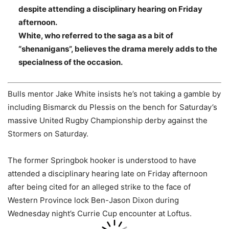
despite attending a disciplinary hearing on Friday
afternoon.
White, who referred to the saga as a bit of
“shenanigans”, believes the drama merely adds to the
specialness of the occasion.
Bulls mentor Jake White insists he’s not taking a gamble by
including Bismarck du Plessis on the bench for Saturday’s
massive United Rugby Championship derby against the
Stormers on Saturday.
The former Springbok hooker is understood to have
attended a disciplinary hearing late on Friday afternoon
after being cited for an alleged strike to the face of
Western Province lock Ben-Jason Dixon during
Wednesday night’s Currie Cup encounter at Loftus.