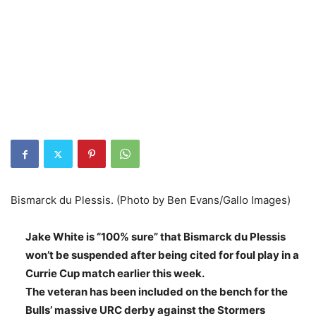
Bismarck du Plessis. (Photo by Ben Evans/Gallo Images)
Jake White is “100% sure” that Bismarck du Plessis
won’t be suspended after being cited for foul play in a
Currie Cup match earlier this week.
The veteran has been included on the bench for the
Bulls’ massive URC derby against the Stormers