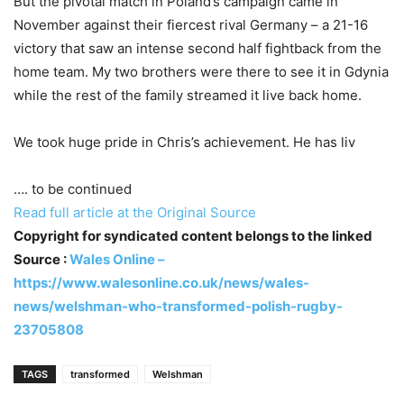
But the pivotal match in Poland’s campaign came in
November against their fiercest rival Germany – a 21-16
victory that saw an intense second half fightback from the
home team. My two brothers were there to see it in Gdynia
while the rest of the family streamed it live back home.
We took huge pride in Chris’s achievement. He has liv
…. to be continued
Read full article at the Original Source
Copyright for syndicated content belongs to the linked
Source :
Wales Online –
https://www.walesonline.co.uk/news/wales-
news/welshman-who-transformed-polish-rugby-
23705808
TAGS
transformed
Welshman