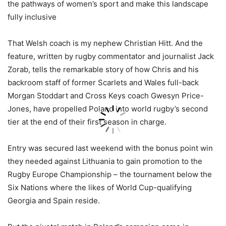
the pathways of women’s sport and make this landscape
fully inclusive
That Welsh coach is my nephew Christian Hitt. And the
feature, written by rugby commentator and journalist Jack
Zorab, tells the remarkable story of how Chris and his
backroom staff of former Scarlets and Wales full-back
Morgan Stoddart and Cross Keys coach Gwesyn Price-
Jones, have propelled Poland into world rugby’s second
tier at the end of their first season in charge.
Entry was secured last weekend with the bonus point win
they needed against Lithuania to gain promotion to the
Rugby Europe Championship – the tournament below the
Six Nations where the likes of World Cup-qualifying
Georgia and Spain reside.