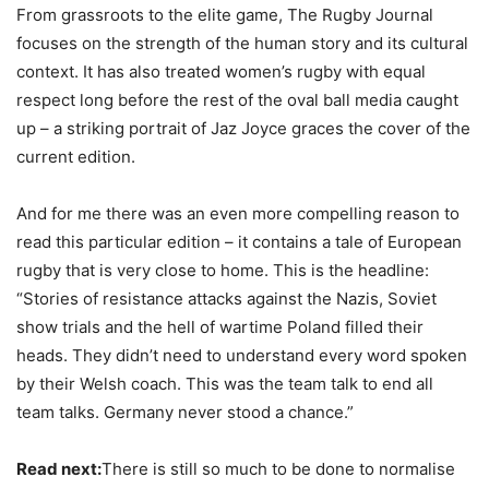
From grassroots to the elite game, The Rugby Journal
focuses on the strength of the human story and its cultural
context. It has also treated women’s rugby with equal
respect long before the rest of the oval ball media caught
up – a striking portrait of Jaz Joyce graces the cover of the
current edition.
And for me there was an even more compelling reason to
read this particular edition – it contains a tale of European
rugby that is very close to home. This is the headline:
“Stories of resistance attacks against the Nazis, Soviet
show trials and the hell of wartime Poland filled their
heads. They didn’t need to understand every word spoken
by their Welsh coach. This was the team talk to end all
team talks. Germany never stood a chance.”
Read next:
There is still so much to be done to normalise