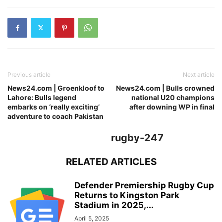
Previous article
Next article
News24.com | Groenkloof to
News24.com | Bulls crowned
Lahore: Bulls legend
national U20 champions
embarks on ‘really exciting’
after downing WP in final
adventure to coach Pakistan
rugby-247
RELATED ARTICLES
Defender Premiership Rugby Cup
Returns to Kingston Park
Stadium in 2025,...
April 5, 2025