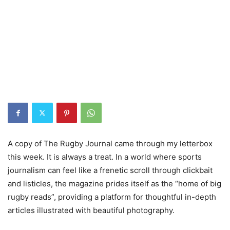
A copy of The Rugby Journal came through my letterbox
this week. It is always a treat. In a world where sports
journalism can feel like a frenetic scroll through clickbait
and listicles, the magazine prides itself as the “home of big
rugby reads”, providing a platform for thoughtful in-depth
articles illustrated with beautiful photography.