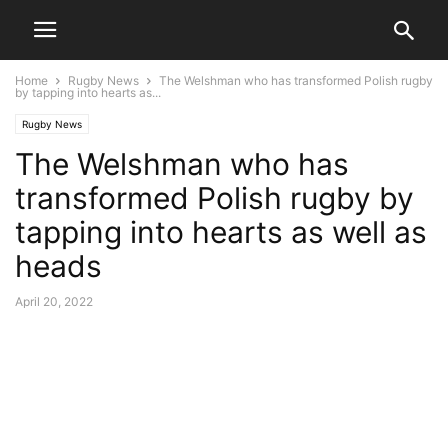
Home
Rugby News
The Welshman who has transformed Polish rugby
by tapping into hearts as...
Rugby News
The Welshman who has
transformed Polish rugby by
tapping into hearts as well as
heads
April 20, 2022