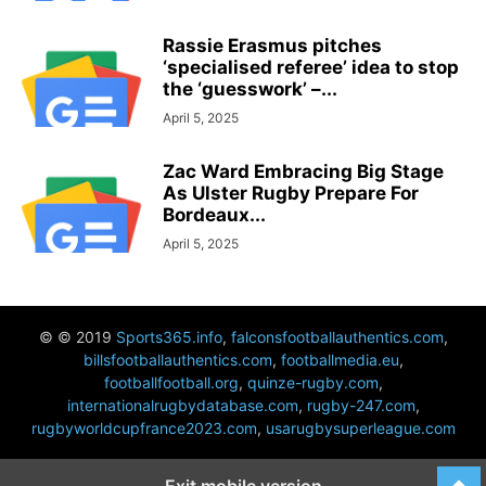
Rassie Erasmus pitches
‘specialised referee’ idea to stop
the ‘guesswork’ –...
April 5, 2025
Zac Ward Embracing Big Stage
As Ulster Rugby Prepare For
Bordeaux...
April 5, 2025
© © 2019
Sports365.info
,
falconsfootballauthentics.com
,
billsfootballauthentics.com
,
footballmedia.eu
,
footballfootball.org
,
quinze-rugby.com
,
internationalrugbydatabase.com
,
rugby-247.com
,
rugbyworldcupfrance2023.com
,
usarugbysuperleague.com
Exit mobile version