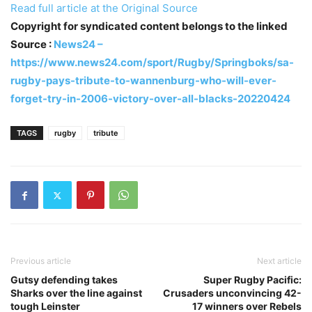
Read full article at the Original Source
Copyright for syndicated content belongs to the linked
Source :
News24 –
https://www.news24.com/sport/Rugby/Springboks/sa-
rugby-pays-tribute-to-wannenburg-who-will-ever-
forget-try-in-2006-victory-over-all-blacks-20220424
TAGS
rugby
tribute
Previous article
Next article
Gutsy defending takes
Super Rugby Pacific:
Sharks over the line against
Crusaders unconvincing 42-
tough Leinster
17 winners over Rebels