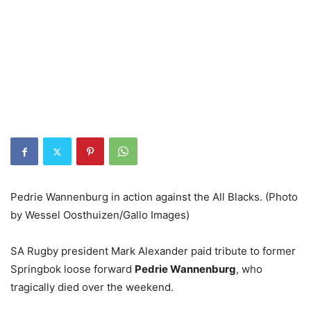
Pedrie Wannenburg in action against the All Blacks. (Photo
by Wessel Oosthuizen/Gallo Images)
SA Rugby president Mark Alexander paid tribute to former
Springbok loose forward
Pedrie Wannenburg
, who
tragically died over the weekend.