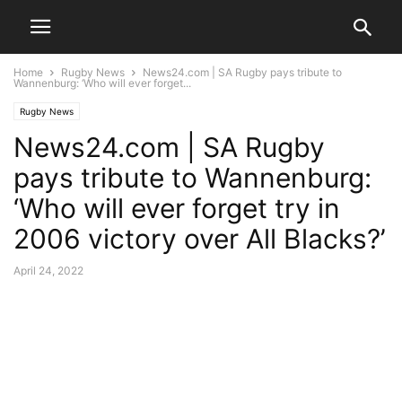
Home
Rugby News
News24.com | SA Rugby pays tribute to
Wannenburg: ‘Who will ever forget...
Rugby News
News24.com | SA Rugby
pays tribute to Wannenburg:
‘Who will ever forget try in
2006 victory over All Blacks?’
April 24, 2022