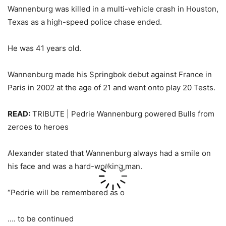
Wannenburg was killed in a multi-vehicle crash in Houston,
Texas as a high-speed police chase ended.
He was 41 years old.
Wannenburg made his Springbok debut against France in
Paris in 2002 at the age of 21 and went onto play 20 Tests.
READ:
TRIBUTE | Pedrie Wannenburg powered Bulls from
zeroes to heroes
Alexander stated that Wannenburg always had a smile on
his face and was a hard-working man.
“Pedrie will be remembered as o
…. to be continued