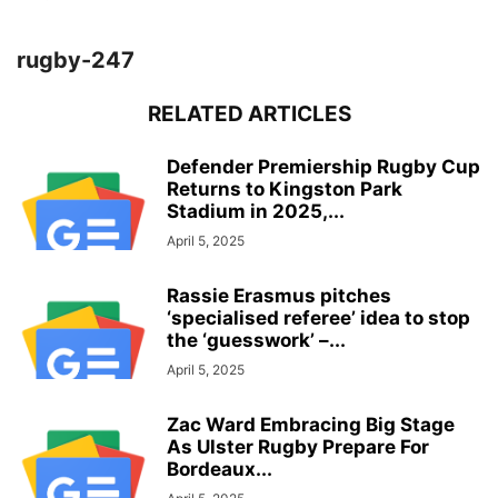
rugby-247
RELATED ARTICLES
Defender Premiership Rugby Cup
Returns to Kingston Park
Stadium in 2025,...
April 5, 2025
Rassie Erasmus pitches
‘specialised referee’ idea to stop
the ‘guesswork’ –...
April 5, 2025
Zac Ward Embracing Big Stage
As Ulster Rugby Prepare For
Bordeaux...