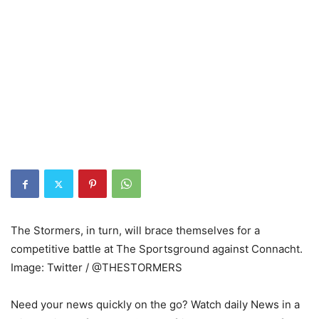
The Stormers, in turn, will brace themselves for a
competitive battle at The Sportsground against Connacht.
Image: Twitter / @THESTORMERS
Need your news quickly on the go? Watch daily News in a