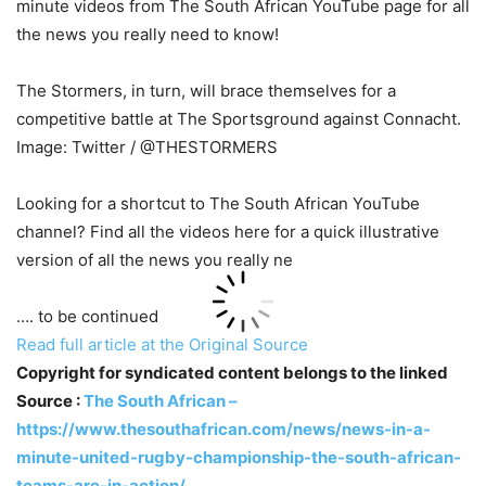
minute videos from The South African YouTube page for all
the news you really need to know!
The Stormers, in turn, will brace themselves for a
competitive battle at The Sportsground against Connacht.
Image: Twitter / @THESTORMERS
Looking for a shortcut to The South African YouTube
channel? Find all the videos here for a quick illustrative
version of all the news you really ne
…. to be continued
Read full article at the Original Source
Copyright for syndicated content belongs to the linked
Source :
The South African –
https://www.thesouthafrican.com/news/news-in-a-
minute-united-rugby-championship-the-south-african-
teams-are-in-action/