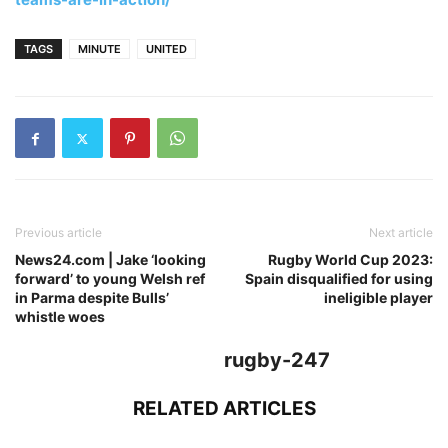
TAGS
MINUTE
UNITED
Previous article
Next article
News24.com | Jake ‘looking
Rugby World Cup 2023:
forward’ to young Welsh ref
Spain disqualified for using
in Parma despite Bulls’
ineligible player
whistle woes
rugby-247
RELATED ARTICLES