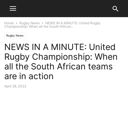
Home
Rugby News
NEWS IN A MINUTE: United Rugby
Championship: When all the South African...
Rugby News
NEWS IN A MINUTE: United
Rugby Championship: When
all the South African teams
are in action
April 28, 2022