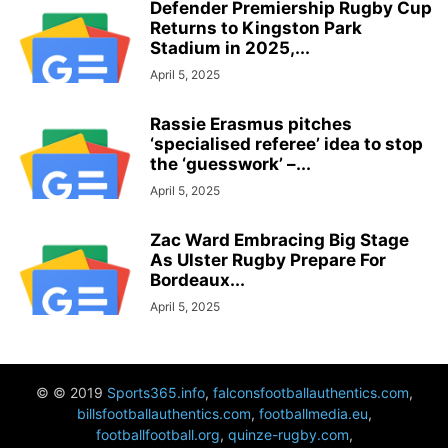
Defender Premiership Rugby Cup
Returns to Kingston Park
Stadium in 2025,...
April 5, 2025
Rassie Erasmus pitches
‘specialised referee’ idea to stop
the ‘guesswork’ –...
April 5, 2025
Zac Ward Embracing Big Stage
As Ulster Rugby Prepare For
Bordeaux...
April 5, 2025
© © 2019
Sports365.info
,
falconsfootballauthentics.com
,
billsfootballauthentics.com
,
footballmedia.eu
,
footballfootball.org
,
quinze-rugby.com
,