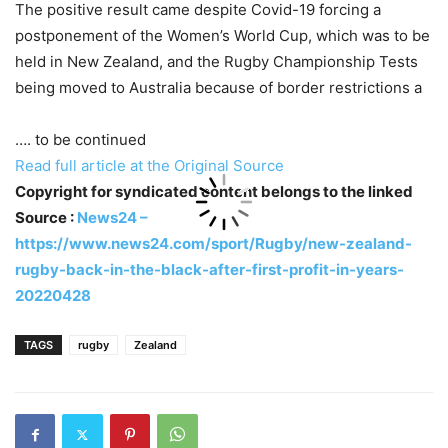
The positive result came despite Covid-19 forcing a
postponement of the Women’s World Cup, which was to be
held in New Zealand, and the Rugby Championship Tests
being moved to Australia because of border restrictions a
…. to be continued
Read full article at the Original Source
Copyright for syndicated content belongs to the linked
Source :
News24 –
https://www.news24.com/sport/Rugby/new-zealand-
rugby-back-in-the-black-after-first-profit-in-years-
20220428
TAGS
rugby
Zealand