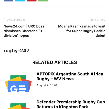
Previous article
Next article
News24.com | URC boss
Moana Pasifika made to wait
dismisses Cheetahs’ ‘B-
for Super Rugby Pacific
division’ hopes
debut
rugby-247
RELATED ARTICLES
APTOPIX Argentina South Africa
Rugby – WV News
August 9, 2026
Defender Premiership Rugby Cup
Returns to Kingston Park