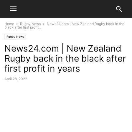
Home
Rugby News
News24.com | New Zealand Rugby back in the
black after first profit...
Rugby News
News24.com | New Zealand
Rugby back in the black after
first profit in years
April 28, 2022