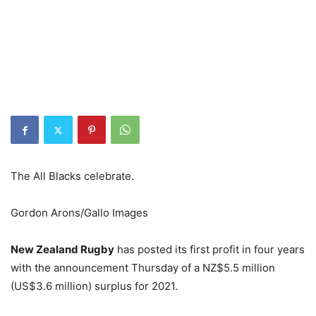
The All Blacks celebrate.
Gordon Arons/Gallo Images
New Zealand Rugby
has posted its first profit in four years
with the announcement Thursday of a NZ$5.5 million
(US$3.6 million) surplus for 2021.