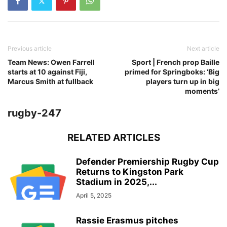
Previous article
Next article
Team News: Owen Farrell
Sport | French prop Baille
starts at 10 against Fiji,
primed for Springboks: ‘Big
Marcus Smith at fullback
players turn up in big
moments’
rugby-247
RELATED ARTICLES
Defender Premiership Rugby Cup
Returns to Kingston Park
Stadium in 2025,...
April 5, 2025
Rassie Erasmus pitches