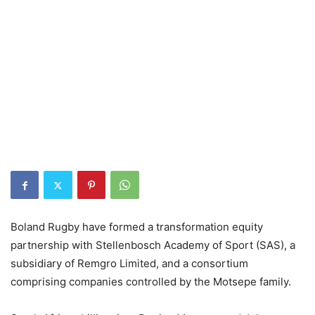
Boland Rugby have formed a transformation equity
partnership with Stellenbosch Academy of Sport (SAS), a
subsidiary of Remgro Limited, and a consortium
comprising companies controlled by the Motsepe family.