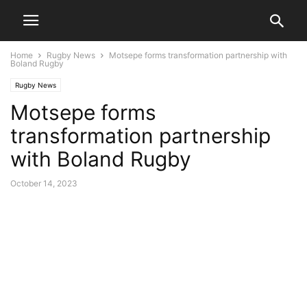
Home
Rugby News
Motsepe forms transformation partnership with
Boland Rugby
Rugby News
Motsepe forms
transformation partnership
with Boland Rugby
October 14, 2023