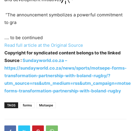
“The announcement symbolizes a powerful commitment
to gra
…. to be continued
Read full article at the Original Source
Copyright for syndicated content belongs to the linked
Source :
Sundayworld.co.za –
https://sundayworld.co.za/news/sports/motsepe-forms-
transformation-partnership-with-boland-rugby/?
utm_source=rss&utm_medium=rss&utm_campaign=motse
forms-transformation-partnership-with-boland-rugby
TAGS
forms
Motsepe