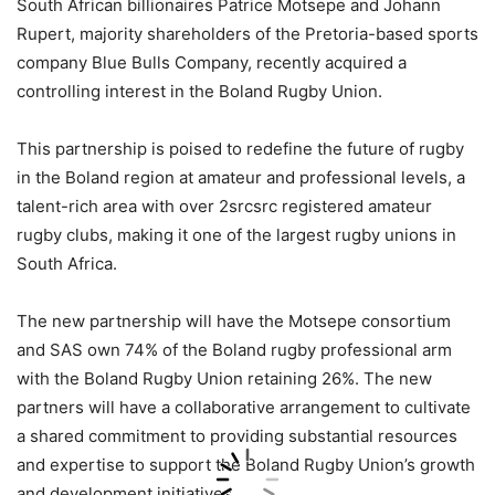
South African billionaires Patrice Motsepe and Johann
Rupert, majority shareholders of the Pretoria-based sports
company Blue Bulls Company, recently acquired a
controlling interest in the Boland Rugby Union.
This partnership is poised to redefine the future of rugby
in the Boland region at amateur and professional levels, a
talent-rich area with over 2srcsrc registered amateur
rugby clubs, making it one of the largest rugby unions in
South Africa.
The new partnership will have the Motsepe consortium
and SAS own 74% of the Boland rugby professional arm
with the Boland Rugby Union retaining 26%. The new
partners will have a collaborative arrangement to cultivate
a shared commitment to providing substantial resources
and expertise to support the Boland Rugby Union’s growth
and development initiatives.