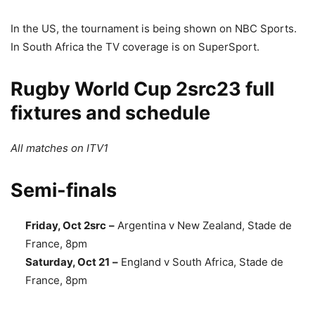
In the US, the tournament is being shown on NBC Sports.
In South Africa the TV coverage is on SuperSport.
Rugby World Cup 2src23 full
fixtures and schedule
All matches on ITV1
Semi-finals
Friday, Oct 2src
–
Argentina v New Zealand, Stade de
France, 8pm
Saturday, Oct 21
–
England v South Africa, Stade de
France, 8pm