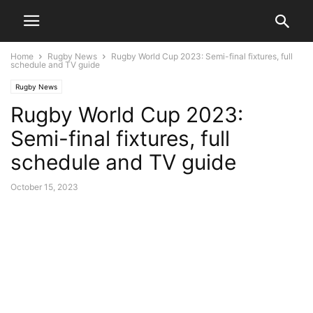
Home
Rugby News
Rugby World Cup 2023: Semi-final fixtures, full
schedule and TV guide
Rugby News
Rugby World Cup 2023:
Semi-final fixtures, full
schedule and TV guide
October 15, 2023