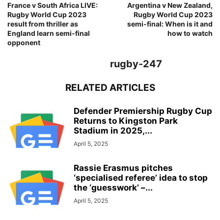
France v South Africa LIVE:
Argentina v New Zealand,
Rugby World Cup 2023
Rugby World Cup 2023
result from thriller as
semi-final: When is it and
England learn semi-final
how to watch
opponent
rugby-247
RELATED ARTICLES
Defender Premiership Rugby Cup
Returns to Kingston Park
Stadium in 2025,...
April 5, 2025
Rassie Erasmus pitches
‘specialised referee’ idea to stop
the ‘guesswork’ –...
April 5, 2025