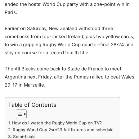
ended the hosts’ World Cup party with a one-point win in
Paris.
Earlier on Saturday, New Zealand withstood three
comebacks from top-ranked Ireland, plus two yellow cards,
to win a gripping Rugby World Cup quarter-final 28-24 and
stay on course for a record fourth title.
The All Blacks come back to Stade de France to meet
Argentina next Friday, after the Pumas rallied to beat Wales
29-17 in Marseille.
Table of Contents
How do I watch the Rugby World Cup on TV?
Rugby World Cup 2src23 full fixtures and schedule
Semi-finals