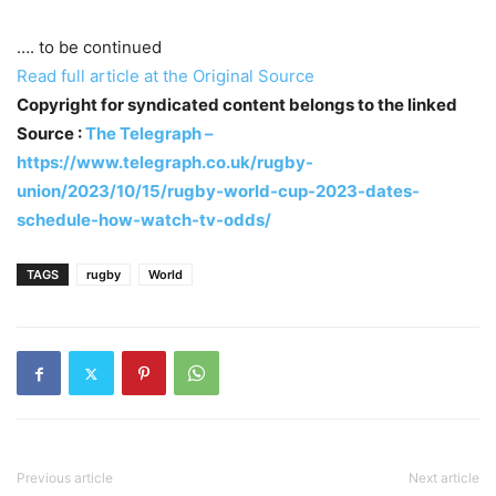
…. to be continued
Read full article at the Original Source
Copyright for syndicated content belongs to the linked
Source :
The Telegraph –
https://www.telegraph.co.uk/rugby-
union/2023/10/15/rugby-world-cup-2023-dates-
schedule-how-watch-tv-odds/
TAGS
rugby
World
Previous article
Next article