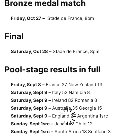
Bronze medal match
Friday, Oct 27
–
Stade de France, 8pm
Final
Saturday, Oct 28
–
Stade de France, 8pm
Pool-stage results in full
Friday, Sept 8
–
France 27 New Zealand 13
Saturday, Sept 9
–
Italy 52 Namibia 8
Saturday, Sept 9
–
Ireland 82 Romania 8
Saturday, Sept 9
–
Australia 35 Georgia 15
Saturday, Sept 9
–
England 27 Argentina 1src
Sunday, Sept 1src
–
Japan 42 Chile 12
Sunday, Sept 1src
–
South Africa 18 Scotland 3