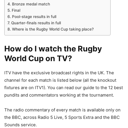
Bronze medal match
Final
Pool-stage results in full
Quarter-finals results in full
Where is the Rugby World Cup taking place?
How do I watch the Rugby
World Cup on TV?
ITV have the exclusive broadcast rights in the UK. The
channel for each match is listed below (all the knockout
fixtures are on ITV1). You can read our guide to the 12 best
pundits and commentators working at the tournament.
The radio commentary of every match is available only on
the BBC, across Radio 5 Live, 5 Sports Extra and the BBC
Sounds service.