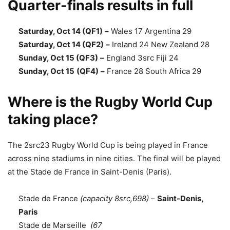
Quarter-finals results in full
Saturday, Oct 14 (QF1)
–
Wales 17 Argentina 29
Saturday, Oct 14 (QF2)
–
Ireland 24 New Zealand 28
Sunday, Oct 15 (QF3)
–
England 3src Fiji 24
Sunday, Oct 15
(QF4)
–
France 28 South Africa 29
Where is the Rugby World Cup
taking place?
The 2src23 Rugby World Cup is being played in France
across nine stadiums in nine cities. The final will be played
at the Stade de France in Saint-Denis (Paris).
Stade de France
(capacity 8src,698)
–
Saint-Denis,
Paris
Stade de Marseille
(67