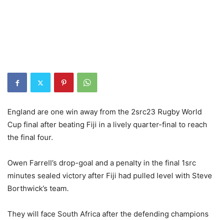
England are one win away from the 2src23 Rugby World
Cup final after beating Fiji in a lively quarter-final to reach
the final four.
Owen Farrell’s drop-goal and a penalty in the final 1src
minutes sealed victory after Fiji had pulled level with Steve
Borthwick’s team.
They will face South Africa after the defending champions