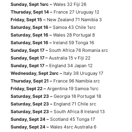
Sunday, Sept 1src
–
Wales 32 Fiji 26
Thursday, Sept 14
–
France 27 Uruguay 12
Friday, Sept 15
–
New Zealand 71 Namibia 3
Saturday, Sept 16 –
Samoa 43 Chile 1src
Saturday, Sept 16
–
Wales 28 Portugal 8
Saturday, Sept 16
–
Ireland 59 Tonga 16
Sunday, Sept 17
–
South Africa 76 Romania src
Sunday, Sept 17 –
Australia 15 v Fiji 22
Sunday, Sept 17
–
England 34 Japan 12
Wednesday, Sept 2src
–
Italy 38 Uruguay 17
Thursday, Sept 21
–
France 96 Namibia src
Friday, Sept 22
–
Argentina 19 Samoa 1src
Saturday, Sept 23
–
Georgia 18 Portugal 18
Saturday, Sept 23
–
England 71 Chile src
Saturday, Sept 23
–
South Africa 8 Ireland 13
Sunday, Sept 24
–
Scotland 45 Tonga 17
Sunday, Sept 24
–
Wales 4src Australia 6