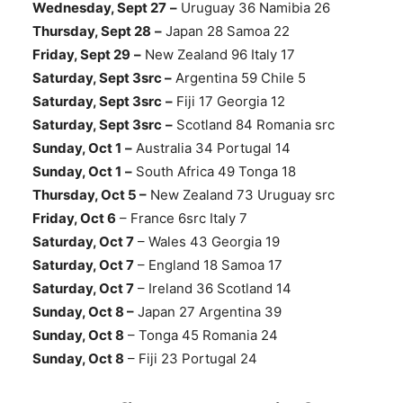
Wednesday, Sept 27
–
Uruguay 36 Namibia 26
Thursday, Sept 28
–
Japan 28 Samoa 22
Friday, Sept 29
–
New Zealand 96 Italy 17
Saturday, Sept 3src –
Argentina 59 Chile 5
Saturday, Sept 3src
–
Fiji 17 Georgia 12
Saturday, Sept 3src
–
Scotland 84 Romania src
Sunday, Oct 1
–
Australia 34 Portugal 14
Sunday, Oct 1
–
South Africa 49 Tonga 18
Thursday, Oct 5 –
New Zealand 73 Uruguay src
Friday, Oct 6
– France 6src Italy 7
Saturday, Oct 7
– Wales 43 Georgia 19
Saturday, Oct 7
– England 18 Samoa 17
Saturday, Oct 7
– Ireland 36 Scotland 14
Sunday, Oct 8 –
Japan 27 Argentina 39
Sunday, Oct 8
– Tonga 45 Romania 24
Sunday, Oct 8
– Fiji 23 Portugal 24