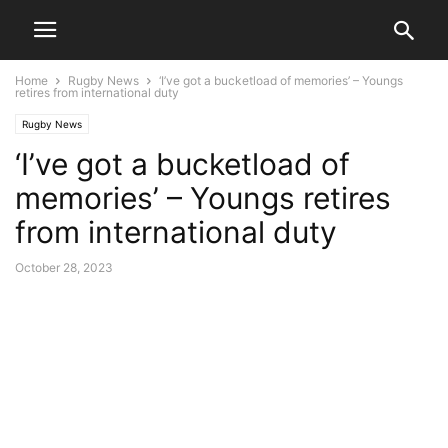
Home
Rugby News
‘I’ve got a bucketload of memories’ – Youngs
retires from international duty
Rugby News
‘I’ve got a bucketload of
memories’ – Youngs retires
from international duty
October 28, 2023