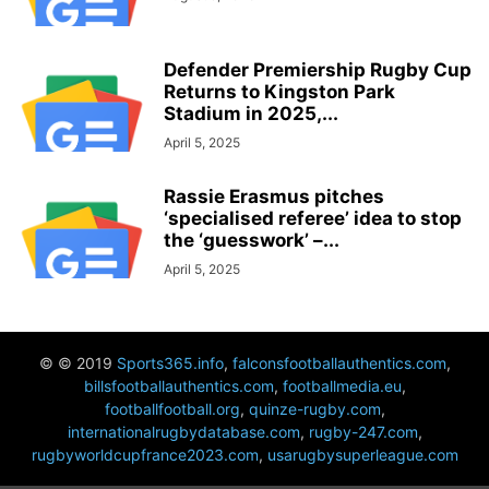
Defender Premiership Rugby Cup
Returns to Kingston Park
Stadium in 2025,...
April 5, 2025
Rassie Erasmus pitches
‘specialised referee’ idea to stop
the ‘guesswork’ –...
April 5, 2025
© © 2019
Sports365.info
,
falconsfootballauthentics.com
,
billsfootballauthentics.com
,
footballmedia.eu
,
footballfootball.org
,
quinze-rugby.com
,
internationalrugbydatabase.com
,
rugby-247.com
,
rugbyworldcupfrance2023.com
,
usarugbysuperleague.com