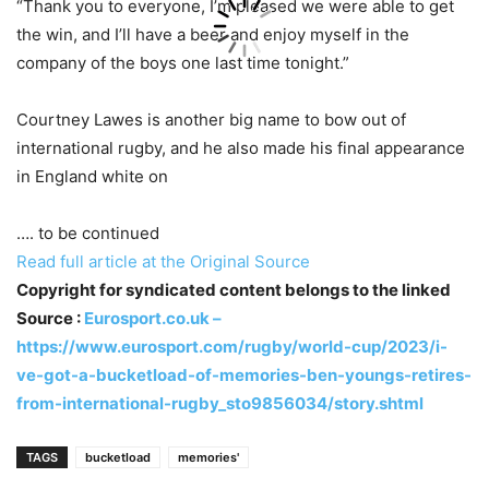
“Thank you to everyone, I’m pleased we were able to get
the win, and I’ll have a beer and enjoy myself in the
company of the boys one last time tonight.”
Courtney Lawes is another big name to bow out of
international rugby, and he also made his final appearance
in England white on
…. to be continued
Read full article at the Original Source
Copyright for syndicated content belongs to the linked
Source :
Eurosport.co.uk –
https://www.eurosport.com/rugby/world-cup/2023/i-
ve-got-a-bucketload-of-memories-ben-youngs-retires-
from-international-rugby_sto9856034/story.shtml
TAGS
bucketload
memories'