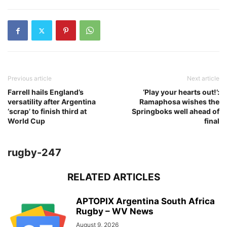
Previous article
Next article
Farrell hails England’s
‘Play your hearts out!’:
versatility after Argentina
Ramaphosa wishes the
‘scrap’ to finish third at
Springboks well ahead of
World Cup
final
rugby-247
RELATED ARTICLES
APTOPIX Argentina South Africa
Rugby – WV News
August 9, 2026