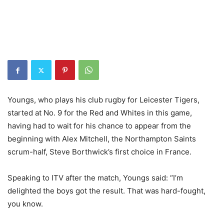
Youngs, who plays his club rugby for Leicester Tigers,
started at No. 9 for the Red and Whites in this game,
having had to wait for his chance to appear from the
beginning with Alex Mitchell, the Northampton Saints
scrum-half, Steve Borthwick’s first choice in France.
Speaking to ITV after the match, Youngs said: “I’m
delighted the boys got the result. That was hard-fought,
you know.