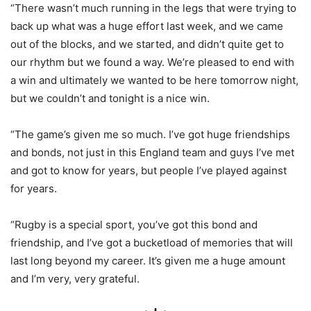
“There wasn’t much running in the legs that were trying to
back up what was a huge effort last week, and we came
out of the blocks, and we started, and didn’t quite get to
our rhythm but we found a way. We’re pleased to end with
a win and ultimately we wanted to be here tomorrow night,
but we couldn’t and tonight is a nice win.
“The game’s given me so much. I’ve got huge friendships
and bonds, not just in this England team and guys I’ve met
and got to know for years, but people I’ve played against
for years.
“Rugby is a special sport, you’ve got this bond and
friendship, and I’ve got a bucketload of memories that will
last long beyond my career. It’s given me a huge amount
and I’m very, very grateful.