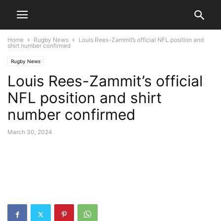
Home
Rugby News
Louis Rees-Zammit’s official NFL position and
shirt number confirmed
Rugby News
Louis Rees-Zammit’s official
NFL position and shirt
number confirmed
March 30, 2024