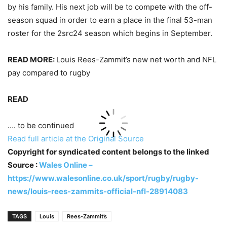
by his family. His next job will be to compete with the off-
season squad in order to earn a place in the final 53-man
roster for the 2src24 season which begins in September.
READ MORE:
Louis Rees-Zammit’s new net worth and NFL
pay compared to rugby
READ
…. to be continued
Read full article at the Original Source
Copyright for syndicated content belongs to the linked
Source :
Wales Online –
https://www.walesonline.co.uk/sport/rugby/rugby-
news/louis-rees-zammits-official-nfl-28914083
TAGS
Louis
Rees-Zammit’s