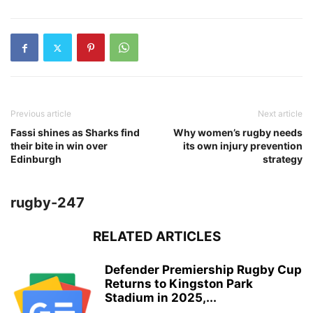
Previous article
Next article
Fassi shines as Sharks find
Why women’s rugby needs
their bite in win over
its own injury prevention
Edinburgh
strategy
rugby-247
RELATED ARTICLES
Defender Premiership Rugby Cup
Returns to Kingston Park
Stadium in 2025,...