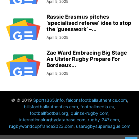
April 5, 2025
Rassie Erasmus pitches
‘specialised referee’ idea to stop
the ‘guesswork’ –...
April 5, 2025
Zac Ward Embracing Big Stage
As Ulster Rugby Prepare For
Bordeaux...
April 5, 2025
© © 2019
Sports365.info
,
falconsfootballauthentics.com
,
billsfootballauthentics.com
,
footballmedia.eu
,
footballfootball.org
,
quinze-rugby.com
,
internationalrugbydatabase.com
,
rugby-247.com
,
rugbyworldcupfrance2023.com
,
usarugbysuperleague.com