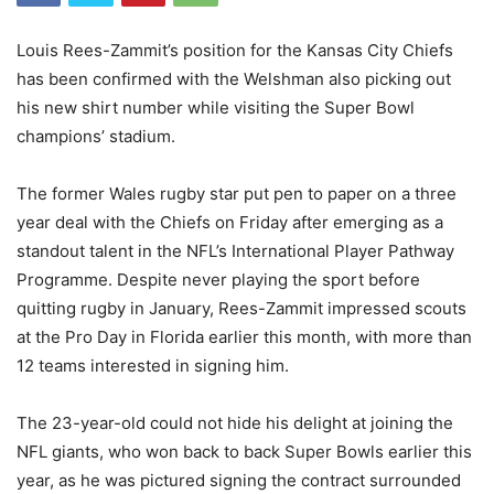
Louis Rees-Zammit’s position for the Kansas City Chiefs
has been confirmed with the Welshman also picking out
his new shirt number while visiting the Super Bowl
champions’ stadium.
The former Wales rugby star put pen to paper on a three
year deal with the Chiefs on Friday after emerging as a
standout talent in the NFL’s International Player Pathway
Programme. Despite never playing the sport before
quitting rugby in January, Rees-Zammit impressed scouts
at the Pro Day in Florida earlier this month, with more than
12 teams interested in signing him.
The 23-year-old could not hide his delight at joining the
NFL giants, who won back to back Super Bowls earlier this
year, as he was pictured signing the contract surrounded