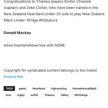
Congratulations to Thames players Korbin Chwesik
(captain) and Zeke Collier, who have been named in the
New Zealand Heartland Under-20 side to play New Zealand
Māori Under-18 Nga Whatukura.
Donald Mackay
AdvertisementAdvertise with NZME.
Copyright for syndicated content belongs to the linked
Source link
TAGS
game'
Heartland
highscoring
HorowhenuaKāpiti
loss
rugby
suffer
Thames
Valley
Whitianga