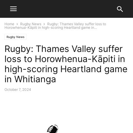
Home
Rugby News
Rugby: Thames Valley suffer loss to
Horowhenua-Kāpiti in high-scoring Heartland game in...
Rugby News
Rugby: Thames Valley suffer
loss to Horowhenua-Kāpiti in
high-scoring Heartland game
in Whitianga
October 7, 2024