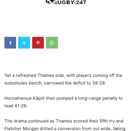
Yet a refreshed Thames side, with players coming off the
substitutes bench, narrowed the deficit to 38-28.
Horowhenua-Kāpiti then pumped a long-range penalty to
lead 41-28.
The drama continued as Thames scored their fifth try and
Fletcher Morgan drilled a conversion from out wide, taking