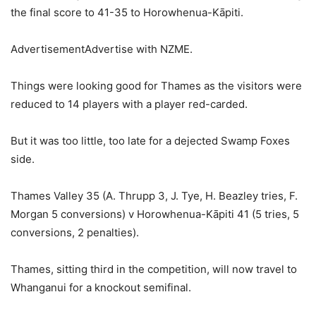
the final score to 41-35 to Horowhenua-Kāpiti.
AdvertisementAdvertise with NZME.
Things were looking good for Thames as the visitors were
reduced to 14 players with a player red-carded.
But it was too little, too late for a dejected Swamp Foxes
side.
Thames Valley 35 (A. Thrupp 3, J. Tye, H. Beazley tries, F.
Morgan 5 conversions) v Horowhenua-Kāpiti 41 (5 tries, 5
conversions, 2 penalties).
Thames, sitting third in the competition, will now travel to
Whanganui for a knockout semifinal.