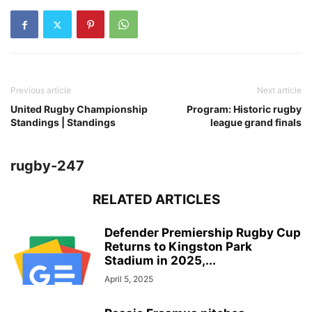
Previous article
Next article
United Rugby Championship
Program: Historic rugby
Standings | Standings
league grand finals
rugby-247
RELATED ARTICLES
Defender Premiership Rugby Cup
Returns to Kingston Park
Stadium in 2025,...
April 5, 2025