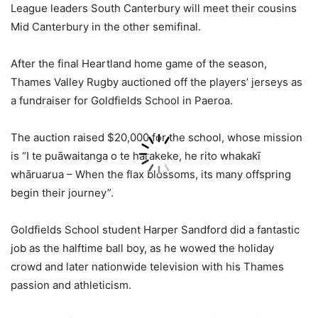
League leaders South Canterbury will meet their cousins
Mid Canterbury in the other semifinal.
After the final Heartland home game of the season,
Thames Valley Rugby auctioned off the players’ jerseys as
a fundraiser for Goldfields School in Paeroa.
The auction raised $20,000 for the school, whose mission
is “I te puāwaitanga o te harakeke, he rito whakakī
whāruarua – When the flax blossoms, its many offspring
begin their journey”.
Goldfields School student Harper Sandford did a fantastic
job as the halftime ball boy, as he wowed the holiday
crowd and later nationwide television with his Thames
passion and athleticism.