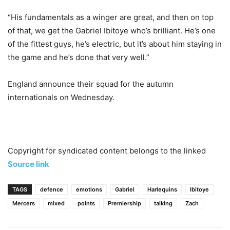
“His fundamentals as a winger are great, and then on top
of that, we get the Gabriel Ibitoye who’s brilliant. He’s one
of the fittest guys, he’s electric, but it’s about him staying in
the game and he’s done that very well.”
England announce their squad for the autumn
internationals on Wednesday.
Copyright for syndicated content belongs to the linked
Source link
TAGS
defence
emotions
Gabriel
Harlequins
Ibitoye
Mercers
mixed
points
Premiership
talking
Zach