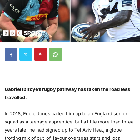
Gabriel Ibitoye’s rugby pathway has taken the road less
travelled.
In 2018, Eddie Jones called him up to an England senior
squad as a teenage apprentice, but a little more than three
years later he had signed up to Tel Aviv Heat, a globe-
trotting mix of out-of-favour overseas stars and local