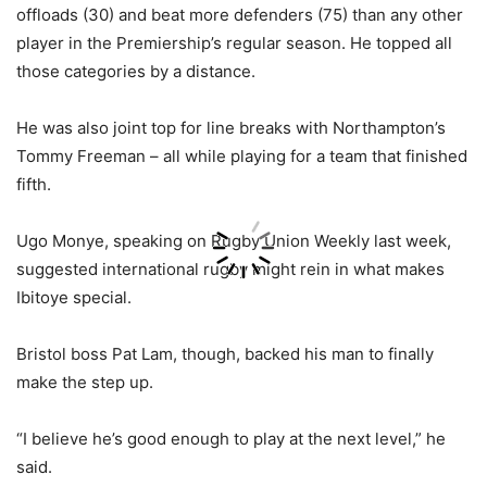
offloads (30) and beat more defenders (75) than any other
player in the Premiership’s regular season. He topped all
those categories by a distance.
He was also joint top for line breaks with Northampton’s
Tommy Freeman – all while playing for a team that finished
fifth.
Ugo Monye, speaking on Rugby Union Weekly last week,
suggested international rugby might rein in what makes
Ibitoye special.
Bristol boss Pat Lam, though, backed his man to finally
make the step up.
“I believe he’s good enough to play at the next level,” he
said.