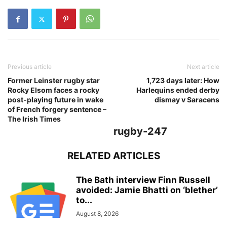
Previous article
Next article
Former Leinster rugby star
1,723 days later: How
Rocky Elsom faces a rocky
Harlequins ended derby
post-playing future in wake
dismay v Saracens
of French forgery sentence –
The Irish Times
rugby-247
RELATED ARTICLES
The Bath interview Finn Russell
avoided: Jamie Bhatti on ‘blether’
to...
August 8, 2026