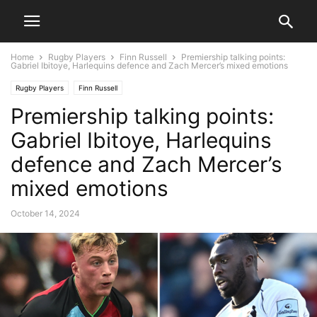
Home
Rugby Players
Finn Russell
Premiership talking points:
Gabriel Ibitoye, Harlequins defence and Zach Mercer’s mixed emotions
Rugby Players
Finn Russell
Premiership talking points:
Gabriel Ibitoye, Harlequins
defence and Zach Mercer’s
mixed emotions
October 14, 2024