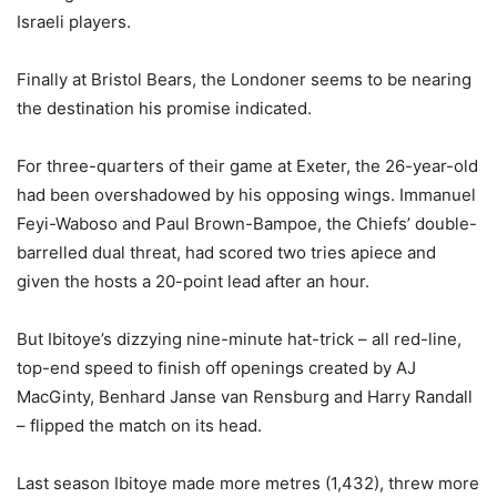
Israeli players.
Finally at Bristol Bears, the Londoner seems to be nearing
the destination his promise indicated.
For three-quarters of their game at Exeter, the 26-year-old
had been overshadowed by his opposing wings. Immanuel
Feyi-Waboso and Paul Brown-Bampoe, the Chiefs’ double-
barrelled dual threat, had scored two tries apiece and
given the hosts a 20-point lead after an hour.
But Ibitoye’s dizzying nine-minute hat-trick – all red-line,
top-end speed to finish off openings created by AJ
MacGinty, Benhard Janse van Rensburg and Harry Randall
– flipped the match on its head.
Last season Ibitoye made more metres (1,432), threw more