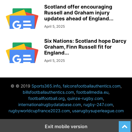
Scotland offer encouraging
Russell and Graham injury
updates ahead of England...
April 5, 2025
Six Nations: Scotland hope Darcy
Graham, Finn Russell fit for
England...
April 5, 2025
© © 2019
Sports365.info
,
falconsfootballauthentics.com
,
billsfootballauthentics.com
,
footballmedia.eu
,
footballfootball.org
,
quinze-rugby.com
,
internationalrugbydatabase.com
,
rugby-247.com
,
rugbyworldcupfrance2023.com
,
usarugbysuperleague.com
Exit mobile version