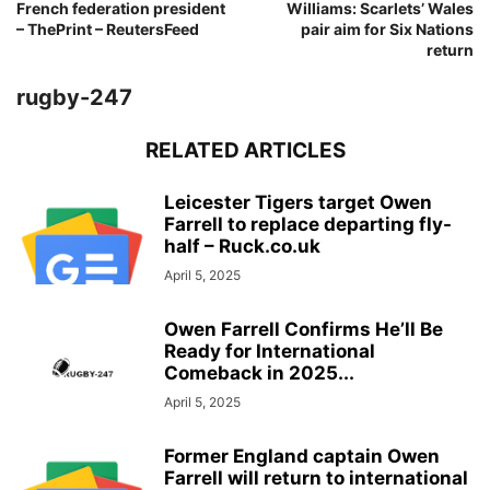
French federation president
Williams: Scarlets’ Wales
– ThePrint – ReutersFeed
pair aim for Six Nations
return
rugby-247
RELATED ARTICLES
Leicester Tigers target Owen
Farrell to replace departing fly-
half – Ruck.co.uk
April 5, 2025
Owen Farrell Confirms He’ll Be
Ready for International
Comeback in 2025...
April 5, 2025
Former England captain Owen
Farrell will return to international