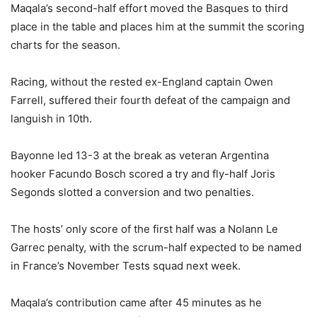
Maqala’s second-half effort moved the Basques to third
place in the table and places him at the summit the scoring
charts for the season.
Racing, without the rested ex-England captain Owen
Farrell, suffered their fourth defeat of the campaign and
languish in 10th.
Bayonne led 13-3 at the break as veteran Argentina
hooker Facundo Bosch scored a try and fly-half Joris
Segonds slotted a conversion and two penalties.
The hosts’ only score of the first half was a Nolann Le
Garrec penalty, with the scrum-half expected to be named
in France’s November Tests squad next week.
Maqala’s contribution came after 45 minutes as he