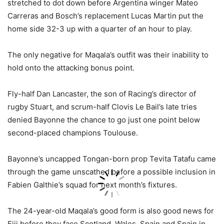
stretched to dot down before Argentina winger Mateo
Carreras and Bosch’s replacement Lucas Martin put the
home side 32-3 up with a quarter of an hour to play.
The only negative for Maqala’s outfit was their inability to
hold onto the attacking bonus point.
Fly-half Dan Lancaster, the son of Racing’s director of
rugby Stuart, and scrum-half Clovis Le Bail’s late tries
denied Bayonne the chance to go just one point below
second-placed champions Toulouse.
Bayonne’s uncapped Tongan-born prop Tevita Tatafu came
through the game unscathed before a possible inclusion in
Fabien Galthie’s squad for next month’s fixtures.
The 24-year-old Maqala’s good form is also good news for
Fiji before they face Scotland, Wales, Spain and Spain in