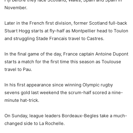
November.
Later in the French first division, former Scotland full-back
Stuart Hogg starts at fly-half as Montpellier head to Toulon
and struggling Stade Francais travel to Castres.
In the final game of the day, France captain Antoine Dupont
starts a match for the first time this season as Toulouse
travel to Pau.
In his first appearance since winning Olympic rugby
sevens gold last weekend the scrum-half scored a nine-
minute hat-trick.
On Sunday, league leaders Bordeaux-Begles take a much-
changed side to La Rochelle.