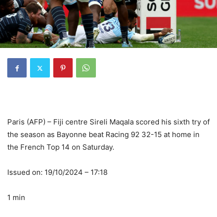
Paris (AFP) – Fiji centre Sireli Maqala scored his sixth try of
the season as Bayonne beat Racing 92 32-15 at home in
the French Top 14 on Saturday.
Issued on: 19/10/2024 – 17:18
1 min