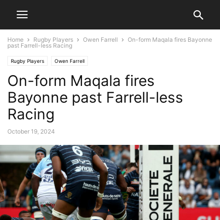
Home
Rugby Players
Owen Farrell
On-form Maqala fires Bayonne
past Farrell-less Racing
Rugby Players
Owen Farrell
On-form Maqala fires
Bayonne past Farrell-less
Racing
October 19, 2024