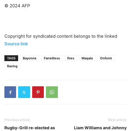
© 2024 AFP
Copyright for syndicated content belongs to the linked
Source link
TAGS
Bayonne
Farrellless
fires
Maqala
Onform
Racing
Previous article
Next article
Rugby-Grill re-elected as
Liam Williams and Johnny