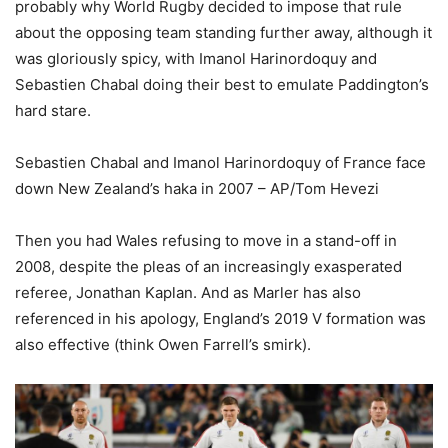
probably why World Rugby decided to impose that rule
about the opposing team standing further away, although it
was gloriously spicy, with Imanol Harinordoquy and
Sebastien Chabal doing their best to emulate Paddington’s
hard stare.
Sebastien Chabal and Imanol Harinordoquy of France face
down New Zealand’s haka in 2007 – AP/Tom Hevezi
Then you had Wales refusing to move in a stand-off in
2008, despite the pleas of an increasingly exasperated
referee, Jonathan Kaplan. And as Marler has also
referenced in his apology, England’s 2019 V formation was
also effective (think Owen Farrell’s smirk).