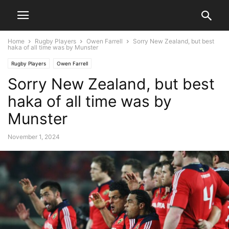
Home
Rugby Players
Owen Farrell
Sorry New Zealand, but best
haka of all time was by Munster
Rugby Players
Owen Farrell
Sorry New Zealand, but best
haka of all time was by
Munster
November 1, 2024