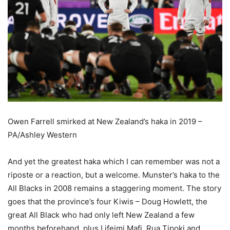
Owen Farrell smirked at New Zealand’s haka in 2019 –
PA/Ashley Western
And yet the greatest haka which I can remember was not a
riposte or a reaction, but a welcome. Munster’s haka to the
All Blacks in 2008 remains a staggering moment. The story
goes that the province’s four Kiwis – Doug Howlett, the
great All Black who had only left New Zealand a few
months beforehand, plus Lifeimi Mafi, Rua Tipoki and