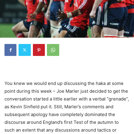
You knew we would end up discussing the haka at some
point during this week – Joe Marler just decided to get the
conversation started a little earlier with a verbal “grenade”,
as Kevin Sinfield put it. Still, Marler’s comments and
subsequent apology have completely dominated the
discourse around England’s first Test of the autumn to
such an extent that any discussions around tactics or