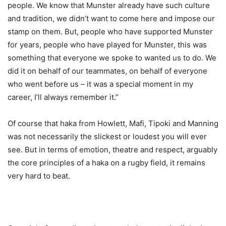
people. We know that Munster already have such culture
and tradition, we didn’t want to come here and impose our
stamp on them. But, people who have supported Munster
for years, people who have played for Munster, this was
something that everyone we spoke to wanted us to do. We
did it on behalf of our teammates, on behalf of everyone
who went before us – it was a special moment in my
career, I’ll always remember it.”
Of course that haka from Howlett, Mafi, Tipoki and Manning
was not necessarily the slickest or loudest you will ever
see. But in terms of emotion, theatre and respect, arguably
the core principles of a haka on a rugby field, it remains
very hard to beat.