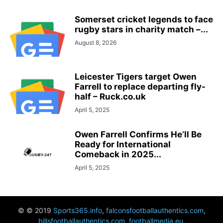
Somerset cricket legends to face
rugby stars in charity match –...
August 8, 2026
Leicester Tigers target Owen
Farrell to replace departing fly-
half – Ruck.co.uk
April 5, 2025
Owen Farrell Confirms He’ll Be
Ready for International
Comeback in 2025...
April 5, 2025
© © 2019
Sports365.info
,
falconsfootballauthentics.com
,
billsfootballauthentics.com
,
footballmedia.eu
,