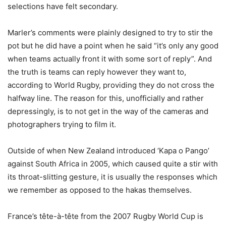
selections have felt secondary.
Marler’s comments were plainly designed to try to stir the
pot but he did have a point when he said “it’s only any good
when teams actually front it with some sort of reply”. And
the truth is teams can reply however they want to,
according to World Rugby, providing they do not cross the
halfway line. The reason for this, unofficially and rather
depressingly, is to not get in the way of the cameras and
photographers trying to film it.
Outside of when New Zealand introduced ‘Kapa o Pango’
against South Africa in 2005, which caused quite a stir with
its throat-slitting gesture, it is usually the responses which
we remember as opposed to the hakas themselves.
France’s tête-à-tête from the 2007 Rugby World Cup is