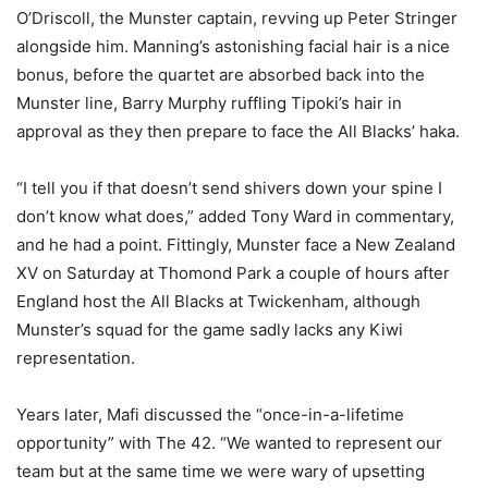
O’Driscoll, the Munster captain, revving up Peter Stringer
alongside him. Manning’s astonishing facial hair is a nice
bonus, before the quartet are absorbed back into the
Munster line, Barry Murphy ruffling Tipoki’s hair in
approval as they then prepare to face the All Blacks’ haka.
“I tell you if that doesn’t send shivers down your spine I
don’t know what does,” added Tony Ward in commentary,
and he had a point. Fittingly, Munster face a New Zealand
XV on Saturday at Thomond Park a couple of hours after
England host the All Blacks at Twickenham, although
Munster’s squad for the game sadly lacks any Kiwi
representation.
Years later, Mafi discussed the “once-in-a-lifetime
opportunity” with The 42. “We wanted to represent our
team but at the same time we were wary of upsetting