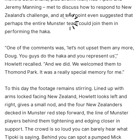
Jeremy Manning – met to discuss how to respond to New
Zealand’s challenge, and at one point even suggested that
perhaps the entire Munster team could join them in
performing the haka.
“One of the comments was, ‘let’s not upset them any more,
Doug. You guys do the haka and you represent us’,”
Howlett recalled. “And we did. We welcomed them to
Thomond Park. It was a really special memory for me.”
To this day the footage remains stirring. Lined up with
arms locked facing New Zealand, Howlett looks left and
right, gives a small nod, and the four New Zealanders
decked in Munster red step forward, the line of Munster
players behind them tightening and edging closer in
support. The crowd is so loud you can barely hear what
Tipoki is saying. Behind you can spot a pumped Mick