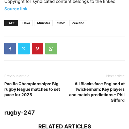
Copyright for syndicated content belongs to the linked
Source link
TAGS
Haka
Munster
time'
Zealand
Previous article
Next article
Pacific Championships: Big
All Blacks face England at
rugby league matches to set
Twickenham: Key players
pace for 2025
and match predictions – Phil
Gifford
rugby-247
RELATED ARTICLES