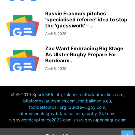
Rassie Erasmus pitches
‘specialised referee’ idea to stop
the ‘guesswork’ –...
April 5, 2025
Zac Ward Embracing Big Stage
As Ulster Rugby Prepare For
Bordeaux...
April 5, 2025
© © 2019
Sports365.info
,
falconsfootballauthentics.com
,
billsfootballauthentics.com
,
footballmedia.eu
,
footballfootball.org
,
quinze-rugby.com
,
internationalrugbydatabase.com
,
rugby-247.com
,
rugbyworldcupfrance2023.com
,
usarugbysuperleague.com