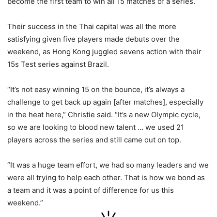
become the first team to win all 15 matches of a series.
Their success in the Thai capital was all the more
satisfying given five players made debuts over the
weekend, as Hong Kong juggled sevens action with their
15s Test series against Brazil.
“It’s not easy winning 15 on the bounce, it’s always a
challenge to get back up again [after matches], especially
in the heat here,” Christie said. “It’s a new Olympic cycle,
so we are looking to blood new talent … we used 21
players across the series and still came out on top.
“It was a huge team effort, we had so many leaders and we
were all trying to help each other. That is how we bond as
a team and it was a point of difference for us this
weekend.”