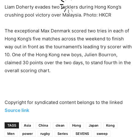
Liam Doherty evades two tacklers during Hong Kong’s
crushing pool victory over Malaysia. Photo: HKCR
The exceptional Max Denmark scored two tries in each of
Hong Kong’s five matches across the weekend to finish
way out in front as the tournament’s leading try scorer with
10. One of the Hong Kong new boys, Julien Bourron,
claimed 30 points over the two days, to stand fourth in the
overall scoring chart.
Copyright for syndicated content belongs to the linked
Source link
TAGS
Asia
China
clean
Hong
Japan
Kong
Men
power
rugby
Series
SEVENS
sweep