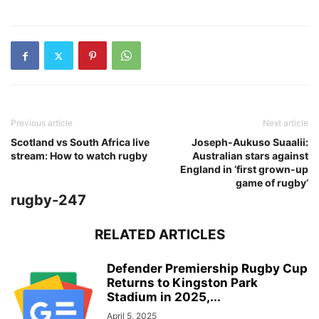
Previous article
Next article
Scotland vs South Africa live
Joseph-Aukuso Suaalii:
stream: How to watch rugby
Australian stars against
England in ‘first grown-up
game of rugby’
rugby-247
RELATED ARTICLES
Defender Premiership Rugby Cup
Returns to Kingston Park
Stadium in 2025,...
April 5, 2025