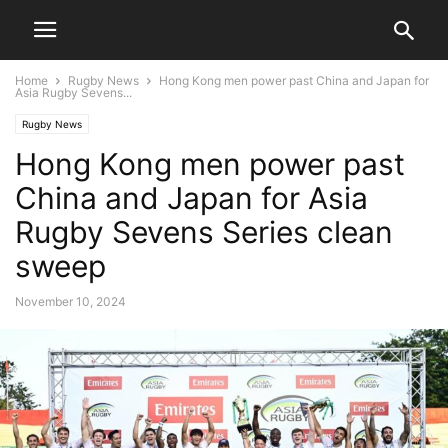
Home
Rugby News
Hong Kong men power past China and Japan for
Asia Rugby Sevens...
Rugby News
Hong Kong men power past
China and Japan for Asia
Rugby Sevens Series clean
sweep
November 10, 2024