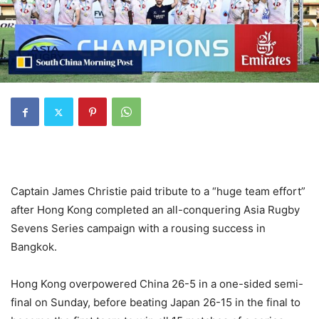
Captain James Christie paid tribute to a “huge team effort”
after Hong Kong completed an all-conquering Asia Rugby
Sevens Series campaign with a rousing success in
Bangkok.
Hong Kong overpowered China 26-5 in a one-sided semi-
final on Sunday, before beating Japan 26-15 in the final to