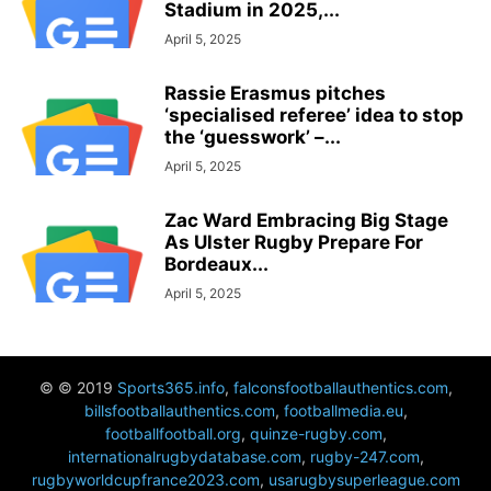
Stadium in 2025,...
April 5, 2025
Rassie Erasmus pitches
‘specialised referee’ idea to stop
the ‘guesswork’ –...
April 5, 2025
Zac Ward Embracing Big Stage
As Ulster Rugby Prepare For
Bordeaux...
April 5, 2025
© © 2019
Sports365.info
,
falconsfootballauthentics.com
,
billsfootballauthentics.com
,
footballmedia.eu
,
footballfootball.org
,
quinze-rugby.com
,
internationalrugbydatabase.com
,
rugby-247.com
,
rugbyworldcupfrance2023.com
,
usarugbysuperleague.com