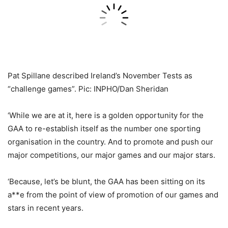
Pat Spillane described Ireland’s November Tests as
“challenge games”. Pic: INPHO/Dan Sheridan
‘While we are at it, here is a golden opportunity for the
GAA to re-establish itself as the number one sporting
organisation in the country. And to promote and push our
major competitions, our major games and our major stars.
‘Because, let’s be blunt, the GAA has been sitting on its
a**e from the point of view of promotion of our games and
stars in recent years.