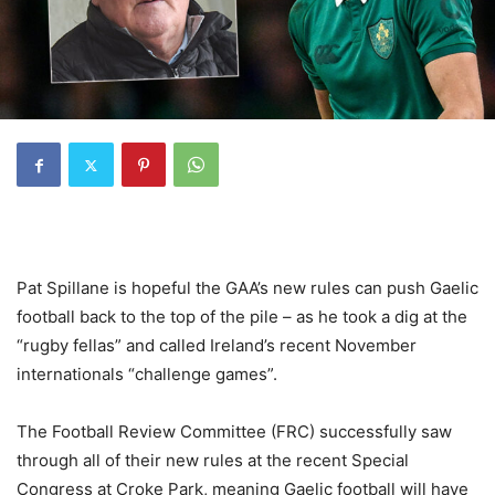
Pat Spillane is hopeful the GAA’s new rules can push Gaelic
football back to the top of the pile – as he took a dig at the
“rugby fellas” and called Ireland’s recent November
internationals “challenge games”.
The Football Review Committee (FRC) successfully saw
through all of their new rules at the recent Special
Congress at Croke Park, meaning Gaelic football will have