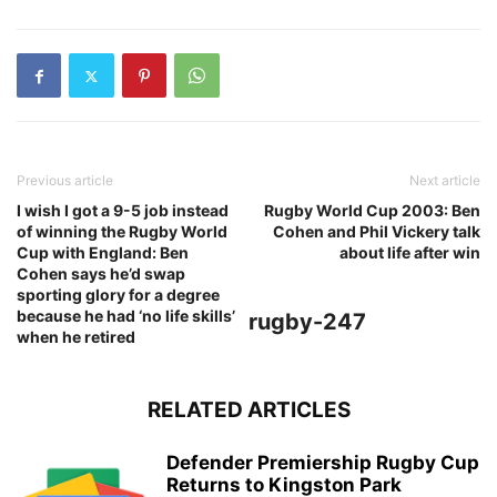
Previous article
Next article
I wish I got a 9-5 job instead
Rugby World Cup 2003: Ben
of winning the Rugby World
Cohen and Phil Vickery talk
Cup with England: Ben
about life after win
Cohen says he’d swap
sporting glory for a degree
because he had ‘no life skills’
rugby-247
when he retired
RELATED ARTICLES
Defender Premiership Rugby Cup
Returns to Kingston Park