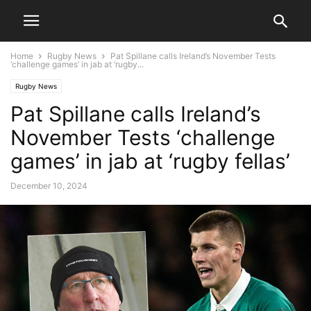
Home
Rugby News
Pat Spillane calls Ireland’s November Tests
‘challenge games’ in jab at ‘rugby...
Rugby News
Pat Spillane calls Ireland’s
November Tests ‘challenge
games’ in jab at ‘rugby fellas’
December 10, 2024