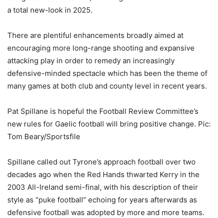
a total new-look in 2025.
There are plentiful enhancements broadly aimed at
encouraging more long-range shooting and expansive
attacking play in order to remedy an increasingly
defensive-minded spectacle which has been the theme of
many games at both club and county level in recent years.
Pat Spillane is hopeful the Football Review Committee’s
new rules for Gaelic football will bring positive change. Pic:
Tom Beary/Sportsfile
Spillane called out Tyrone’s approach football over two
decades ago when the Red Hands thwarted Kerry in the
2003 All-Ireland semi-final, with his description of their
style as “puke football” echoing for years afterwards as
defensive football was adopted by more and more teams.