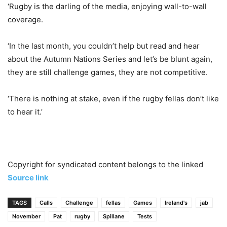
‘Rugby is the darling of the media, enjoying wall-to-wall
coverage.
‘In the last month, you couldn’t help but read and hear
about the Autumn Nations Series and let’s be blunt again,
they are still challenge games, they are not competitive.
‘There is nothing at stake, even if the rugby fellas don’t like
to hear it.’
Copyright for syndicated content belongs to the linked
Source link
TAGS
Calls
Challenge
fellas
Games
Ireland's
jab
November
Pat
rugby
Spillane
Tests