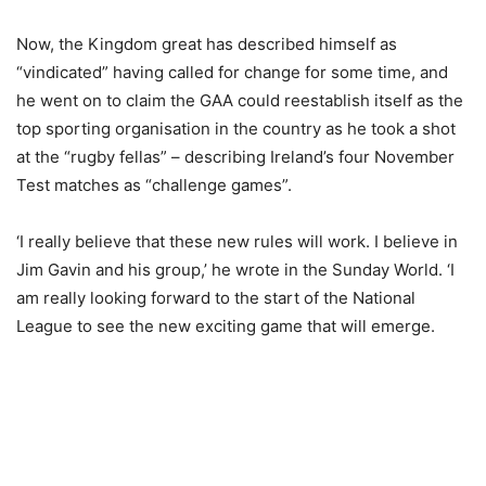
Now, the Kingdom great has described himself as
“vindicated” having called for change for some time, and
he went on to claim the GAA could reestablish itself as the
top sporting organisation in the country as he took a shot
at the “rugby fellas” – describing Ireland’s four November
Test matches as “challenge games”.
‘I really believe that these new rules will work. I believe in
Jim Gavin and his group,’ he wrote in the Sunday World. ‘I
am really looking forward to the start of the National
League to see the new exciting game that will emerge.