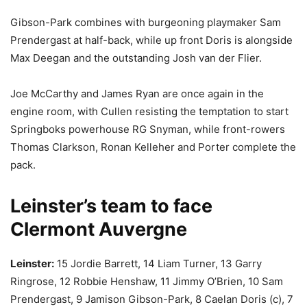
Gibson-Park combines with burgeoning playmaker Sam
Prendergast at half-back, while up front Doris is alongside
Max Deegan and the outstanding Josh van der Flier.
Joe McCarthy and James Ryan are once again in the
engine room, with Cullen resisting the temptation to start
Springboks powerhouse RG Snyman, while front-rowers
Thomas Clarkson, Ronan Kelleher and Porter complete the
pack.
Leinster’s team to face
Clermont Auvergne
Leinster:
15 Jordie Barrett, 14 Liam Turner, 13 Garry
Ringrose, 12 Robbie Henshaw, 11 Jimmy O’Brien, 10 Sam
Prendergast, 9 Jamison Gibson-Park, 8 Caelan Doris (c), 7