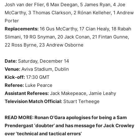
Josh van der Flier, 6 Max Deegan, 5 James Ryan, 4 Joe
McCarthy, 3 Thomas Clarkson, 2 Rónan Kelleher, 1 Andrew
Porter
Replacements:
16 Gus McCarthy, 17 Cian Healy, 18 Rabah
Slimani, 19 RG Snyman, 20 Jack Conan, 21 Fintan Gunne,
22 Ross Byrne, 23 Andrew Osborne
Date:
Saturday, December 14
Venue:
Aviva Stadium, Dublin
Kick-off:
17:30 GMT
Referee:
Luke Pearce
Assistant Referees:
Jack Makepeace, Jamie Leahy
Television Match Official:
Stuart Terheege
READ MORE: Ronan O’Gara apologises for being a Sam
Prendergast ‘doubter’ and has message for Jack Crowley
over ‘technical and tactical errors’