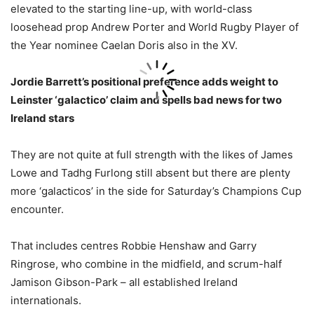
elevated to the starting line-up, with world-class
loosehead prop Andrew Porter and World Rugby Player of
the Year nominee Caelan Doris also in the XV.
Jordie Barrett’s positional preference adds weight to
Leinster ‘galactico’ claim and spells bad news for two
Ireland stars
They are not quite at full strength with the likes of James
Lowe and Tadhg Furlong still absent but there are plenty
more ‘galacticos’ in the side for Saturday’s Champions Cup
encounter.
That includes centres Robbie Henshaw and Garry
Ringrose, who combine in the midfield, and scrum-half
Jamison Gibson-Park – all established Ireland
internationals.