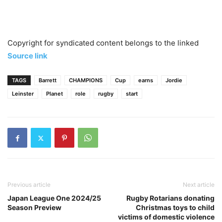
Copyright for syndicated content belongs to the linked
Source link
TAGS
Barrett
CHAMPIONS
Cup
earns
Jordie
Leinster
Planet
role
rugby
start
Previous article
Next article
Japan League One 2024/25
Rugby Rotarians donating
Season Preview
Christmas toys to child
victims of domestic violence