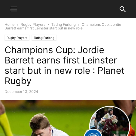
Home
Rugby Players
Tadhg Furlong
Champions Cup: Jordie
Barrett earns first Leinster start but in new role...
Rugby Players
Tadhg Furlong
Champions Cup: Jordie
Barrett earns first Leinster
start but in new role : Planet
Rugby
December 13, 2024