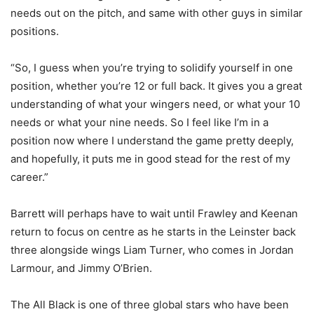
needs out on the pitch, and same with other guys in similar
positions.
“So, I guess when you’re trying to solidify yourself in one
position, whether you’re 12 or full back. It gives you a great
understanding of what your wingers need, or what your 10
needs or what your nine needs. So I feel like I’m in a
position now where I understand the game pretty deeply,
and hopefully, it puts me in good stead for the rest of my
career.”
Barrett will perhaps have to wait until Frawley and Keenan
return to focus on centre as he starts in the Leinster back
three alongside wings Liam Turner, who comes in Jordan
Larmour, and Jimmy O’Brien.
The All Black is one of three global stars who have been