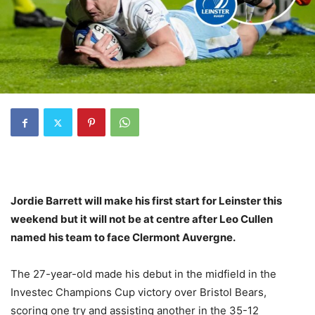
Jordie Barrett will make his first start for Leinster this
weekend but it will not be at centre after Leo Cullen
named his team to face Clermont Auvergne.
The 27-year-old made his debut in the midfield in the
Investec Champions Cup victory over Bristol Bears,
scoring one try and assisting another in the 35-12