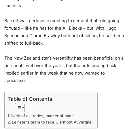
success.
Barrett was perhaps expecting to cement that role going
forward – like he has for the All Blacks – but, with Hugo
Keenan and Ciaran Frawley both out of action, he has been
shifted to full-back.
The New Zealand star’s versatility has been beneficial on a
personal level over the years, but the outstanding back
implied earlier in the week that he now wanted to
specialise.
Table of Contents
‘Jack of all trades, master of none’
Leinster’s team to face Clermont Auvergne