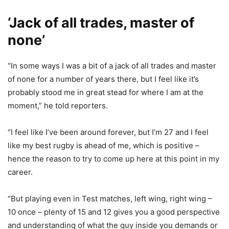
‘Jack of all trades, master of
none’
“In some ways I was a bit of a jack of all trades and master
of none for a number of years there, but I feel like it’s
probably stood me in great stead for where I am at the
moment,” he told reporters.
“I feel like I’ve been around forever, but I’m 27 and I feel
like my best rugby is ahead of me, which is positive –
hence the reason to try to come up here at this point in my
career.
“But playing even in Test matches, left wing, right wing –
10 once – plenty of 15 and 12 gives you a good perspective
and understanding of what the guy inside you demands or