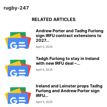
rugby-247
RELATED ARTICLES
Andrew Porter and Tadhg Furlong
sign IRFU contract extensions to
2027...
April 5, 2025
Tadgh Furlong to stay in Ireland
with new IRFU deal –...
April 5, 2025
Ireland and Leinster props Tadhg
Furlong and Andrew Porter sign
IRFU...
April 5, 2025