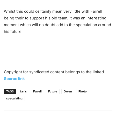
Whilst this could certainly mean very little with Farrell
being their to support his old team, it was an interesting
moment which will no doubt add to the speculation around
his future.
Copyright for syndicated content belongs to the linked
Source link
TAGS
fan's
Farrell
Future
Owen
Photo
speculating