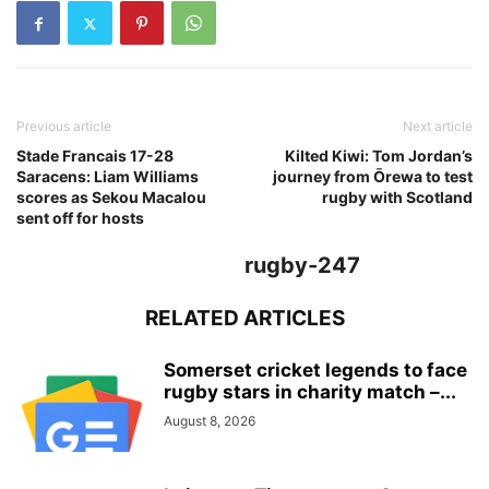
Previous article
Next article
Stade Francais 17-28
Kilted Kiwi: Tom Jordan’s
Saracens: Liam Williams
journey from Ōrewa to test
scores as Sekou Macalou
rugby with Scotland
sent off for hosts
rugby-247
RELATED ARTICLES
Somerset cricket legends to face
rugby stars in charity match –...
August 8, 2026