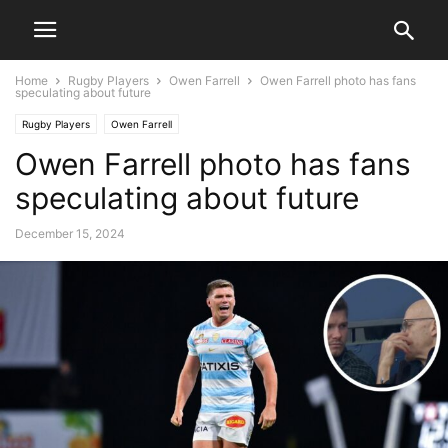
Home
Rugby Players
Owen Farrell
Owen Farrell photo has fans
speculating about future
Rugby Players
Owen Farrell
Owen Farrell photo has fans
speculating about future
December 15, 2024