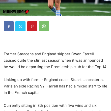
Former Saracens and England skipper Owen Farrell
caused quite the stir last season when it was announced
he would be departing the Premiership club for the Top 14.
Linking up with former England coach Stuart Lancaster at
Parisian side Racing 92, Farrell has had a mixed start to life
in the French capital.
Currently sitting in 8th position with five wins and six