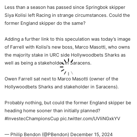
Less than a season has passed since Springbok skipper
Siya Kolisi left Racing in strange circumstances. Could the
former England skipper do the same?
Adding a further link to this speculation was today’s image
of Farrell with Kolisi’s new boss, Marco Masotti, who owns
the majority stake in URC side Hollywoodbets Sharks as
well as being a stakeholder in Saracens.
Owen Farrell sat next to Marco Masotti (owner of the
Hollywoodbets Sharks and stakeholder in Saracens).
Probably nothing, but could the former England skipper be
heading home sooner than initially planned?
#InvestecChampionsCup pic.twitter.com/UVIiNGxkYV
— Philip Bendon (@PBendon) December 15, 2024