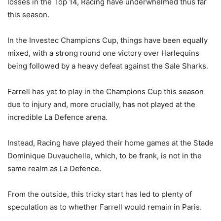
losses in the Top 14, Racing have underwhelmed thus far
this season.
In the Investec Champions Cup, things have been equally
mixed, with a strong round one victory over Harlequins
being followed by a heavy defeat against the Sale Sharks.
Farrell has yet to play in the Champions Cup this season
due to injury and, more crucially, has not played at the
incredible La Defence arena.
Instead, Racing have played their home games at the Stade
Dominique Duvauchelle, which, to be frank, is not in the
same realm as La Defence.
From the outside, this tricky start has led to plenty of
speculation as to whether Farrell would remain in Paris.