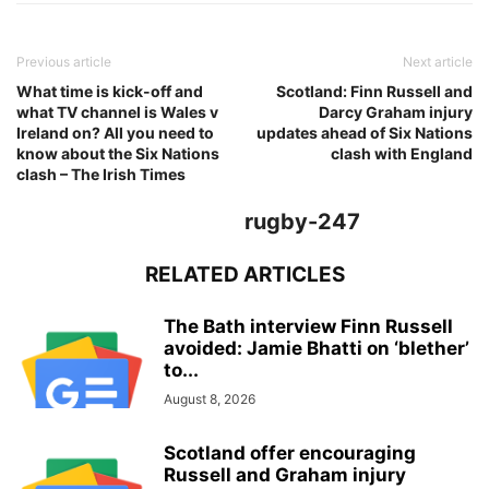
Previous article
Next article
What time is kick-off and
Scotland: Finn Russell and
what TV channel is Wales v
Darcy Graham injury
Ireland on? All you need to
updates ahead of Six Nations
know about the Six Nations
clash with England
clash – The Irish Times
rugby-247
RELATED ARTICLES
The Bath interview Finn Russell
avoided: Jamie Bhatti on ‘blether’
to...
August 8, 2026
Scotland offer encouraging
Russell and Graham injury