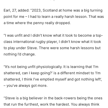
Earl, 27, added: “2023, Scotland at home was a big turning
point for me – I had to learn a really harsh lesson. That was
a time where the penny really dropped.
“I was unfit and I didn’t know what it took to become a top-
class international rugby player, I didn’t know what it took
to play under Steve. There were some harsh lessons but
nothing I’d change.
“It’s not being unfit physiologically. It is learning that ‘I’m
shattered, can I keep going?’ is a different mindset to ‘I’m
shattered, I think I’ve emptied myself and got nothing left’,
– you’ve always got more.
“Steve is a big believer in the back-rowers being the ones
that run the furthest, work the hardest. You always think