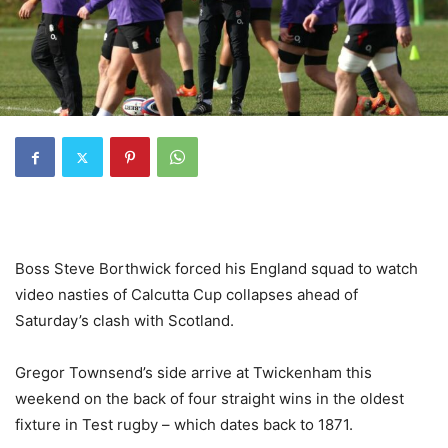
Boss Steve Borthwick forced his England squad to watch
video nasties of Calcutta Cup collapses ahead of
Saturday’s clash with Scotland.
Gregor Townsend’s side arrive at Twickenham this
weekend on the back of four straight wins in the oldest
fixture in Test rugby – which dates back to 1871.