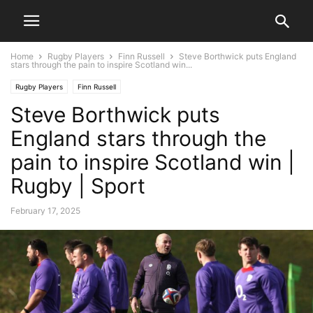
Home
Rugby Players
Finn Russell
Steve Borthwick puts England
stars through the pain to inspire Scotland win...
Rugby Players
Finn Russell
Steve Borthwick puts
England stars through the
pain to inspire Scotland win |
Rugby | Sport
February 17, 2025