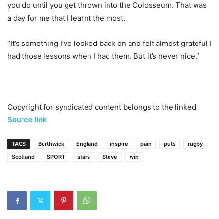
you do until you get thrown into the Colosseum. That was
a day for me that I learnt the most.
“It’s something I’ve looked back on and felt almost grateful I
had those lessons when I had them. But it’s never nice.”
Copyright for syndicated content belongs to the linked
Source link
TAGS
Borthwick
England
inspire
pain
puts
rugby
Scotland
SPORT
stars
Steve
win