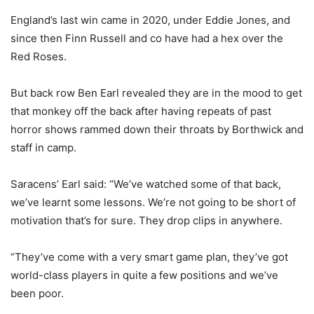
England’s last win came in 2020, under Eddie Jones, and
since then Finn Russell and co have had a hex over the
Red Roses.
But back row Ben Earl revealed they are in the mood to get
that monkey off the back after having repeats of past
horror shows rammed down their throats by Borthwick and
staff in camp.
Saracens’ Earl said: “We’ve watched some of that back,
we’ve learnt some lessons. We’re not going to be short of
motivation that’s for sure. They drop clips in anywhere.
“They’ve come with a very smart game plan, they’ve got
world-class players in quite a few positions and we’ve
been poor.