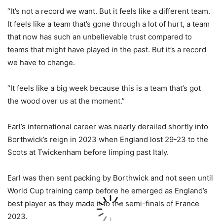
“It’s not a record we want. But it feels like a different team.
It feels like a team that’s gone through a lot of hurt, a team
that now has such an unbelievable trust compared to
teams that might have played in the past. But it’s a record
we have to change.
“It feels like a big week because this is a team that’s got
the wood over us at the moment.”
Earl’s international career was nearly derailed shortly into
Borthwick’s reign in 2023 when England lost 29-23 to the
Scots at Twickenham before limping past Italy.
Earl was then sent packing by Borthwick and not seen until
World Cup training camp before he emerged as England’s
best player as they made it to the semi-finals of France
2023.