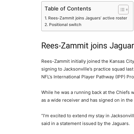
Table of Contents
Rees-Zammit joins Jaguars’ active roster
Positional switch
Rees-Zammit joins Jaguars
Rees-Zammit initially joined the Kansas City
signing to Jacksonville’s practice squad la
NFL’s International Player Pathway (IPP) Pr
While he was a running back at the Chiefs 
as a wide receiver and has signed on in the
“I’m excited to extend my stay in Jacksonvil
said in a statement issued by the Jaguars.