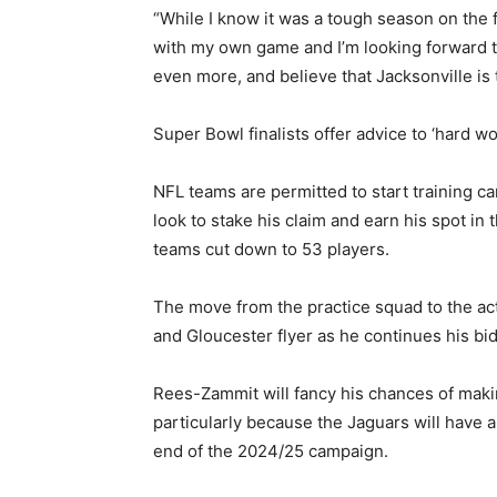
“While I know it was a tough season on the f
with my own game and I’m looking forward t
even more, and believe that Jacksonville is 
Super Bowl finalists offer advice to ‘hard 
NFL teams are permitted to start training 
look to stake his claim and earn his spot in
teams cut down to 53 players.
The move from the practice squad to the act
and Gloucester flyer as he continues his bid
Rees-Zammit will fancy his chances of maki
particularly because the Jaguars will have
end of the 2024/25 campaign.