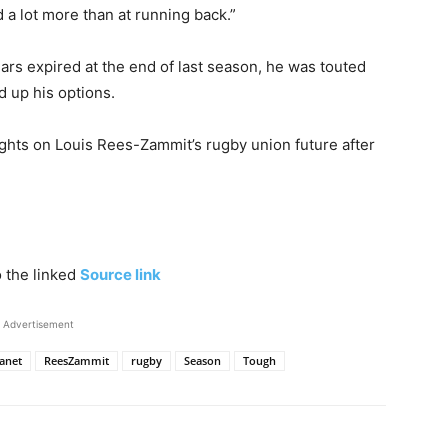
 a lot more than at running back.”
rs expired at the end of last season, he was touted
d up his options.
ghts on Louis Rees-Zammit’s rugby union future after
o the linked
Source link
Advertisement
anet
ReesZammit
rugby
Season
Tough