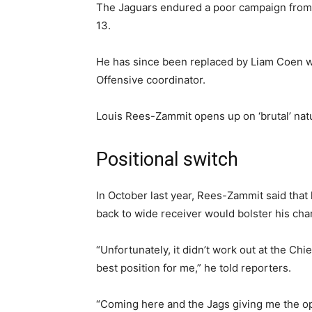
The Jaguars endured a poor campaign from h
13.
He has since been replaced by Liam Coen 
Offensive coordinator.
Louis Rees-Zammit opens up on ‘brutal’ nat
Positional switch
In October last year, Rees-Zammit said that 
back to wide receiver would bolster his cha
“Unfortunately, it didn’t work out at the Chi
best position for me,” he told reporters.
“Coming here and the Jags giving me the oppo