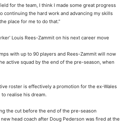
ield for the team, I think I made some great progress
o continuing the hard work and advancing my skills
the place for me to do that.”
worker’ Louis Rees-Zammit on his next career move
camps with up to 90 players and Rees-Zammit will now
 the active squad by the end of the pre-season, when
ive roster is effectively a promotion for the ex-Wales
 to realise his dream.
ng the cut before the end of the pre-season
 a new head coach after Doug Pederson was fired at the