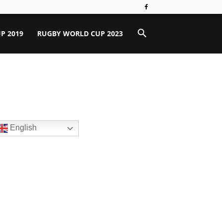
P 2019
RUGBY WORLD CUP 2023
English