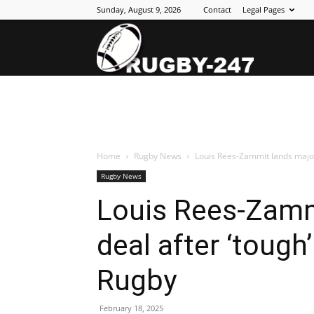
Sunday, August 9, 2026
Contact
Legal Pages
Rugby
247
Home
Rugby News
Louis Rees-Zammit lands major N
Rugby News
Louis Rees-Zamm
deal after ‘tough’
Rugby
February 18, 2025