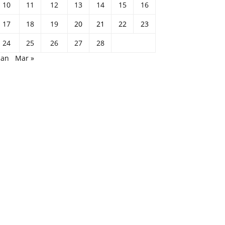
10
11
12
13
14
15
16
17
18
19
20
21
22
23
24
25
26
27
28
Jan
Mar »