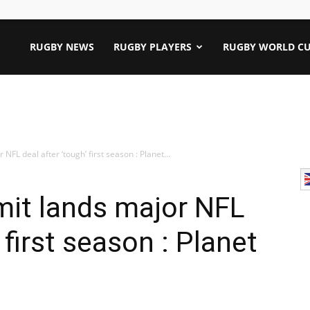
RUGBY NEWS
RUGBY PLAYERS
RUGBY WORLD CU
FL deal after ‘tough’ first season : Planet...
it lands major NFL
 first season : Planet