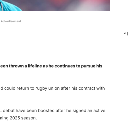
Advertisement
« 
n thrown a lifeline as he continues to pursue his
d could return to rugby union after his contract with
FL debut have been boosted after he signed an active
oming 2025 season.