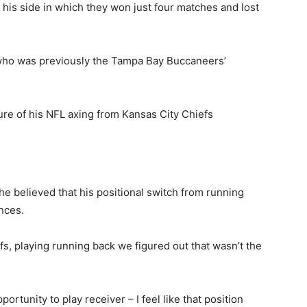
is side in which they won just four matches and lost
who was previously the Tampa Bay Buccaneers’
ure of his NFL axing from Kansas City Chiefs
he believed that his positional switch from running
nces.
efs, playing running back we figured out that wasn’t the
rtunity to play receiver – I feel like that position