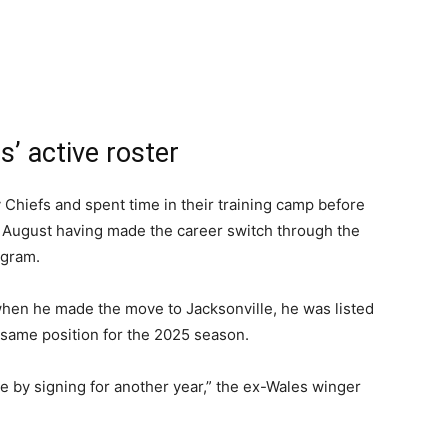
’ active roster
 Chiefs and spent time in their training camp before
st August having made the career switch through the
ogram.
when he made the move to Jacksonville, he was listed
 same position for the 2025 season.
le by signing for another year,” the ex-Wales winger