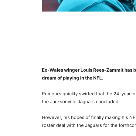
Ex-Wales winger Louis Rees-Zammit has bee
dream of playing in the NFL.
Rumours quickly swirled that the 24-year-ol
the Jacksonville Jaguars concluded.
However, his hopes of finally making his N
roster deal with the Jaguars for the forthc