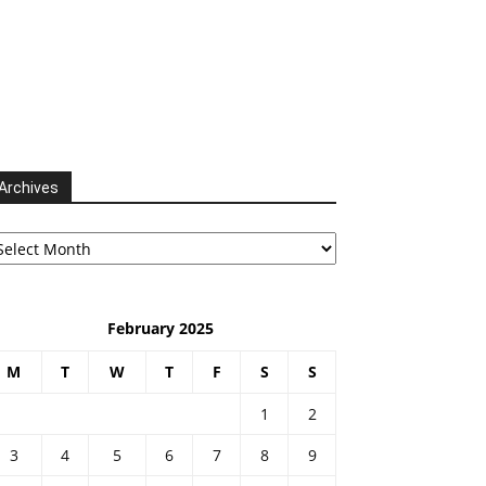
Archives
chives
February 2025
M
T
W
T
F
S
S
1
2
3
4
5
6
7
8
9