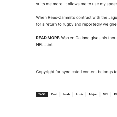
suits me more. It allows me to use my speed
When Rees-Zammit’s contract with the Jagua
for a return to rugby and reportedly weighe
READ MORE:
Warren Gatland gives his thou
NFL stint
Copyright for syndicated content belongs t
TAGS
Deal
lands
Louis
Major
NFL
Pl