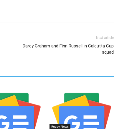
Next article
Darcy Graham and Finn Russell in Calcutta Cup
squad
Rugby News