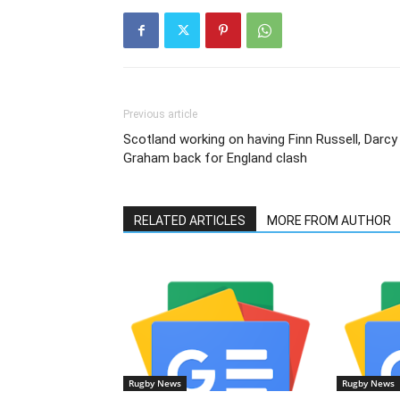
Previous article
Scotland working on having Finn Russell, Darcy
Graham back for England clash
RELATED ARTICLES
MORE FROM AUTHOR
Rugby News
Rugby News