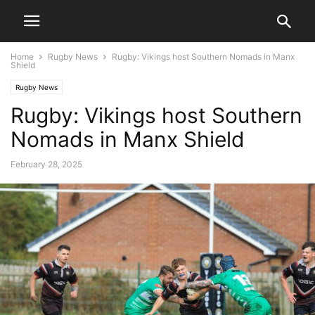
Home
Rugby News
Rugby: Vikings host Southern Nomads in Manx
Shield
Rugby News
Rugby: Vikings host Southern
Nomads in Manx Shield
February 28, 2025