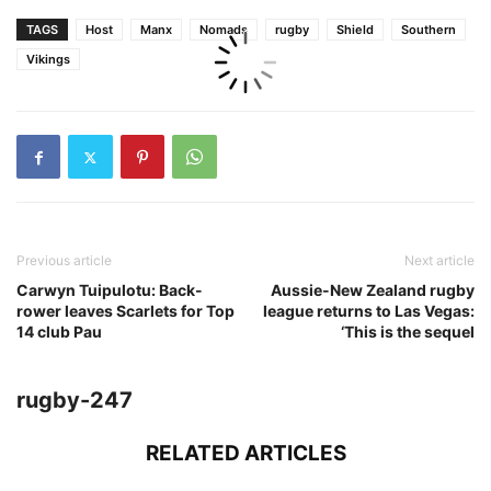
TAGS
Host
Manx
Nomads
rugby
Shield
Southern
Vikings
Previous article
Next article
Carwyn Tuipulotu: Back-
Aussie-New Zealand rugby
rower leaves Scarlets for Top
league returns to Las Vegas:
14 club Pau
‘This is the sequel
rugby-247
RELATED ARTICLES