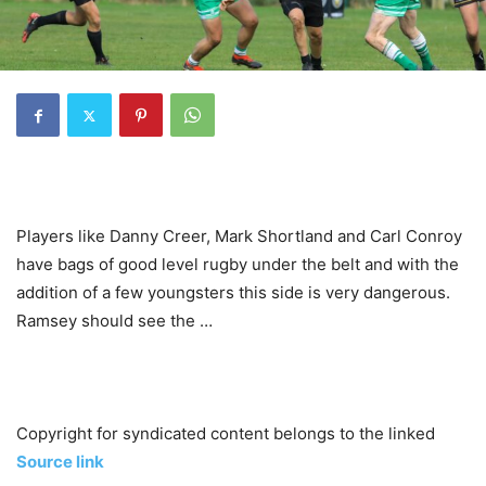
Players like Danny Creer, Mark Shortland and Carl Conroy
have bags of good level rugby under the belt and with the
addition of a few youngsters this side is very dangerous.
Ramsey should see the …
Copyright for syndicated content belongs to the linked
Source link