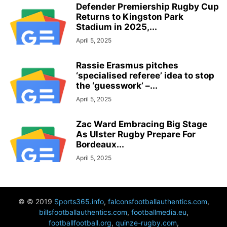
Defender Premiership Rugby Cup
Returns to Kingston Park
Stadium in 2025,...
April 5, 2025
Rassie Erasmus pitches
‘specialised referee’ idea to stop
the ‘guesswork’ –...
April 5, 2025
Zac Ward Embracing Big Stage
As Ulster Rugby Prepare For
Bordeaux...
April 5, 2025
© © 2019
Sports365.info
,
falconsfootballauthentics.com
,
billsfootballauthentics.com
,
footballmedia.eu
,
footballfootball.org
,
quinze-rugby.com
,