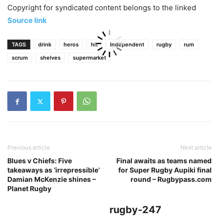
Copyright for syndicated content belongs to the linked
Source link
TAGS
drink
heros
hit
Independent
rugby
rum
scrum
shelves
supermarket
Previous article
Next article
Blues v Chiefs: Five
Final awaits as teams named
takeaways as ‘irrepressible’
for Super Rugby Aupiki final
Damian McKenzie shines –
round – Rugbypass.com
Planet Rugby
rugby-247