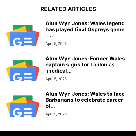
RELATED ARTICLES
Alun Wyn Jones: Wales legend
has played final Ospreys game
–...
April 5, 2025
Alun Wyn Jones: Former Wales
captain signs for Toulon as
‘medical...
April 5, 2025
Alun Wyn Jones: Wales to face
Barbarians to celebrate career
of...
April 5, 2025