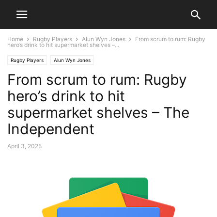
Home
Rugby Players
Alun Wyn Jones
From scrum to rum: Rugby
hero’s drink to hit supermarket shelves –...
Rugby Players
Alun Wyn Jones
From scrum to rum: Rugby
hero’s drink to hit
supermarket shelves – The
Independent
April 3, 2025