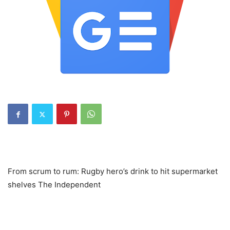
From scrum to rum: Rugby hero’s drink to hit supermarket
shelves The Independent