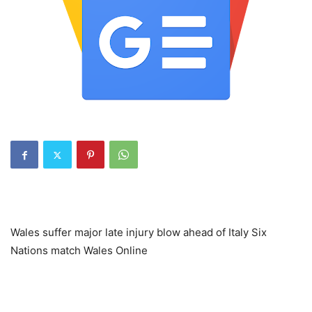
Wales suffer major late injury blow ahead of Italy Six
Nations match Wales Online