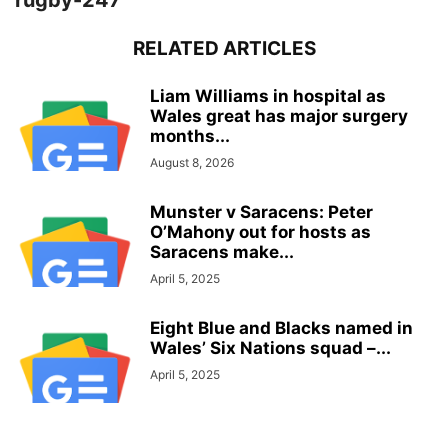
rugby-247
RELATED ARTICLES
Liam Williams in hospital as
Wales great has major surgery
months...
August 8, 2026
Munster v Saracens: Peter
O’Mahony out for hosts as
Saracens make...
April 5, 2025
Eight Blue and Blacks named in
Wales’ Six Nations squad –...
April 5, 2025