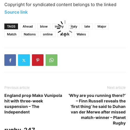
Copyright for syndicated content belongs to the linked
Source link
TAGS
Ahead
blow
injury
Italy
late
Major
Match
Nations
online
suffer
Wales
Previous article
Next article
England prop Mako Vunipola
‘Why are you running there?’
hit with three-week
– Finn Russell reveals the
suspension – The
‘first thing’ he said to Duhan
Independent
van der Merwe after missed
match-winner – Planet
Rugby