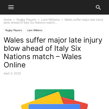
Home
Rugby Players
Liam Williams
Wales suffer major late injury
blow ahead of Italy Six Nations match...
Rugby Players
Liam Williams
Wales suffer major late injury
blow ahead of Italy Six
Nations match – Wales
Online
April 3, 2025