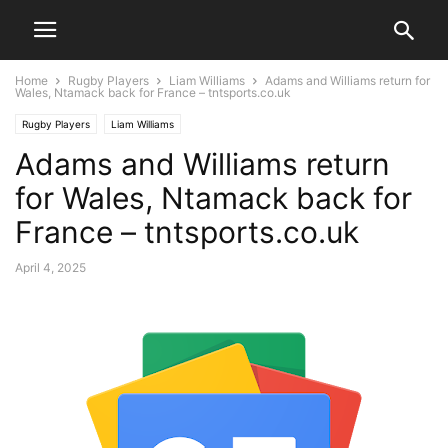
Home
Rugby Players
Liam Williams
Adams and Williams return for
Wales, Ntamack back for France – tntsports.co.uk
Rugby Players
Liam Williams
Adams and Williams return
for Wales, Ntamack back for
France – tntsports.co.uk
April 4, 2025