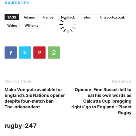
Source link
TAGS
Adams
France
Ntamack
return
tntsports.co.uk
Wales
Williams
Previous article
Next article
Mako Vunipola available for
Opinion: Finn Russell left to
England’s Six Nations opener
eat his own words as
despite four-match ban –
Calcutta Cup ‘bragging
The Independent
rights’ go to England – Planet
Rugby
rugby-247