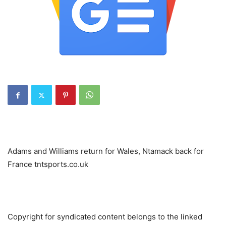
Adams and Williams return for Wales, Ntamack back for
France tntsports.co.uk
Copyright for syndicated content belongs to the linked