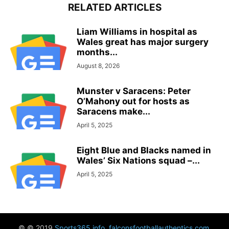
RELATED ARTICLES
Liam Williams in hospital as
Wales great has major surgery
months...
August 8, 2026
Munster v Saracens: Peter
O’Mahony out for hosts as
Saracens make...
April 5, 2025
Eight Blue and Blacks named in
Wales’ Six Nations squad –...
April 5, 2025
© © 2019
Sports365.info
,
falconsfootballauthentics.com
,