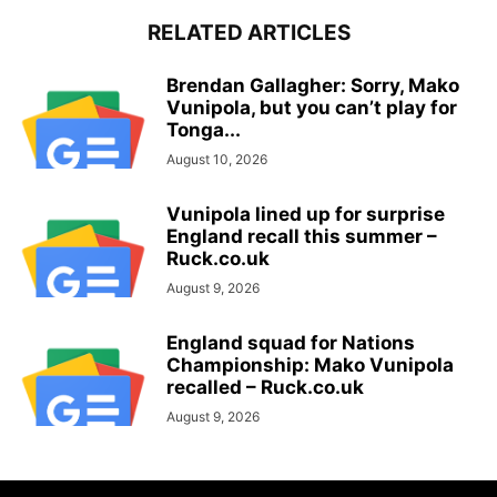
RELATED ARTICLES
Brendan Gallagher: Sorry, Mako
Vunipola, but you can’t play for
Tonga...
August 10, 2026
Vunipola lined up for surprise
England recall this summer –
Ruck.co.uk
August 9, 2026
England squad for Nations
Championship: Mako Vunipola
recalled – Ruck.co.uk
August 9, 2026