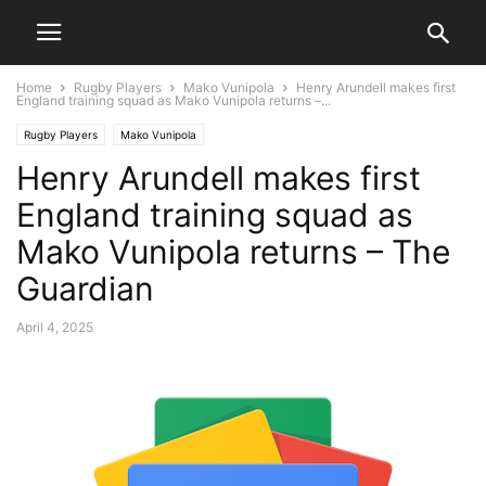
Home
Rugby Players
Mako Vunipola
Henry Arundell makes first
England training squad as Mako Vunipola returns –...
Rugby Players
Mako Vunipola
Henry Arundell makes first
England training squad as
Mako Vunipola returns – The
Guardian
April 4, 2025