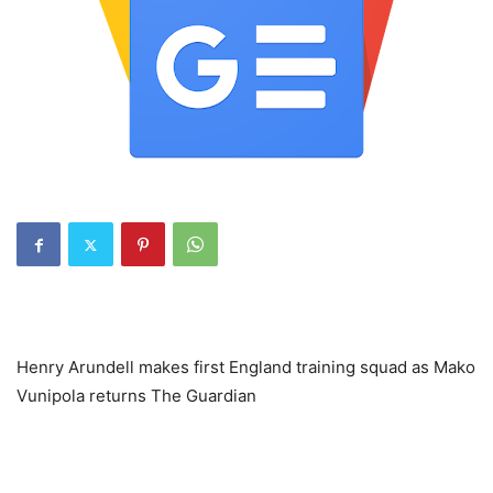
Henry Arundell makes first England training squad as Mako
Vunipola returns The Guardian