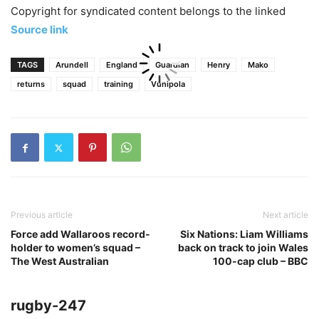
Copyright for syndicated content belongs to the linked
Source link
TAGS
Arundell
England
Guardian
Henry
Mako
returns
squad
training
Vunipola
Previous article
Next article
Force add Wallaroos record-
Six Nations: Liam Williams
holder to women’s squad –
back on track to join Wales
The West Australian
100-cap club – BBC
rugby-247