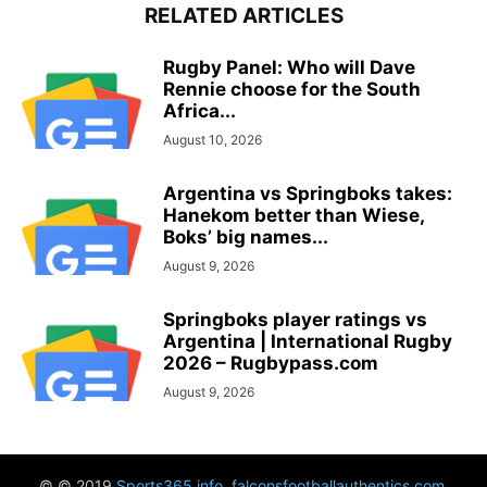
RELATED ARTICLES
Rugby Panel: Who will Dave
Rennie choose for the South
Africa...
August 10, 2026
Argentina vs Springboks takes:
Hanekom better than Wiese,
Boks’ big names...
August 9, 2026
Springboks player ratings vs
Argentina | International Rugby
2026 – Rugbypass.com
August 9, 2026
© © 2019
Sports365.info
,
falconsfootballauthentics.com
,