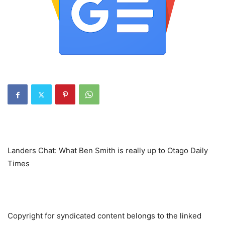
Landers Chat: What Ben Smith is really up to Otago Daily
Times
Copyright for syndicated content belongs to the linked