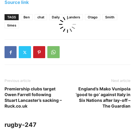
Source link
TAGS
Ben
chat
Daily
Landers
Otago
Smith
times
Previous article
Next article
Premiership clubs target
England’s Mako Vunipola
Owen Farrell following
‘good to go’ against Italy in
Stuart Lancaster’s sacking –
Six Nations after lay-off –
Ruck.co.uk
The Guardian
rugby-247