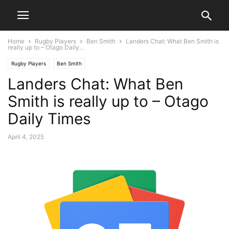
Home
Rugby Players
Ben Smith
Landers Chat: What Ben Smith is
really up to – Otago Daily...
Rugby Players
Ben Smith
Landers Chat: What Ben
Smith is really up to – Otago
Daily Times
April 4, 2025