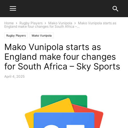
Home
Rugby Players
Mako Vunipola
Mako Vunipola starts as
England make four changes for South Africa –...
Rugby Players
Mako Vunipola
Mako Vunipola starts as
England make four changes
for South Africa – Sky Sports
April 4, 2025