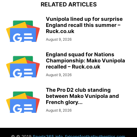
RELATED ARTICLES
Vunipola lined up for surprise
England recall this summer –
Ruck.co.uk
August 9, 2026
England squad for Nations
Championship: Mako Vunipola
recalled – Ruck.co.uk
August 9, 2026
The Pro D2 club standing
between Mako Vunipola and
French glory...
August 8, 2026
© © 2019
Sports365.info
,
falconsfootballauthentics.com
,