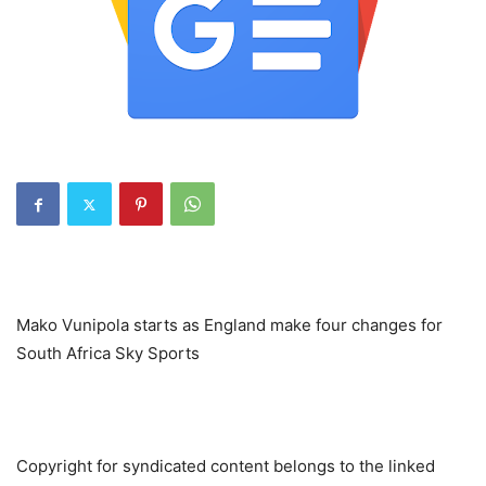
Mako Vunipola starts as England make four changes for
South Africa Sky Sports
Copyright for syndicated content belongs to the linked