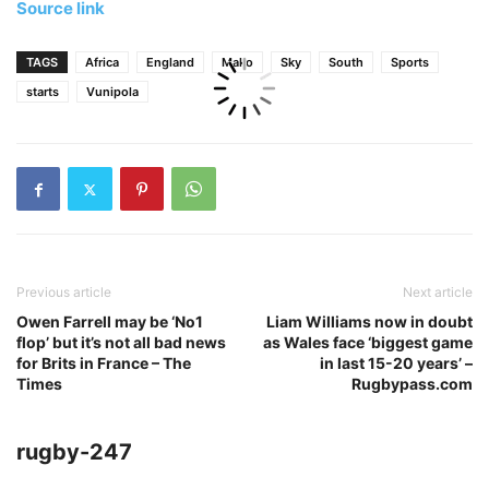
Source link
TAGS
Africa
England
Mako
Sky
South
Sports
starts
Vunipola
Previous article
Next article
Owen Farrell may be ‘No1
Liam Williams now in doubt
flop’ but it’s not all bad news
as Wales face ‘biggest game
for Brits in France – The
in last 15-20 years’ –
Times
Rugbypass.com
rugby-247