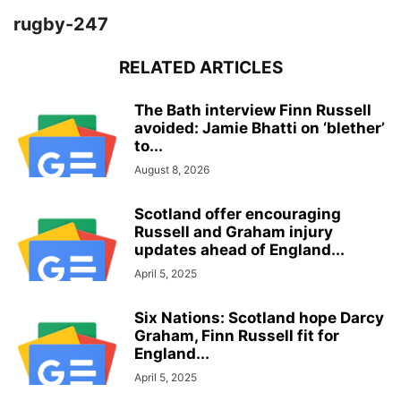
rugby-247
RELATED ARTICLES
The Bath interview Finn Russell
avoided: Jamie Bhatti on ‘blether’
to...
August 8, 2026
Scotland offer encouraging
Russell and Graham injury
updates ahead of England...
April 5, 2025
Six Nations: Scotland hope Darcy
Graham, Finn Russell fit for
England...
April 5, 2025