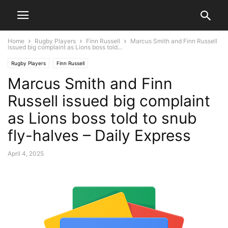
Home
Rugby Players
Finn Russell
Marcus Smith and Finn Russell
issued big complaint as Lions boss told...
Rugby Players
Finn Russell
Marcus Smith and Finn
Russell issued big complaint
as Lions boss told to snub
fly-halves – Daily Express
April 4, 2025