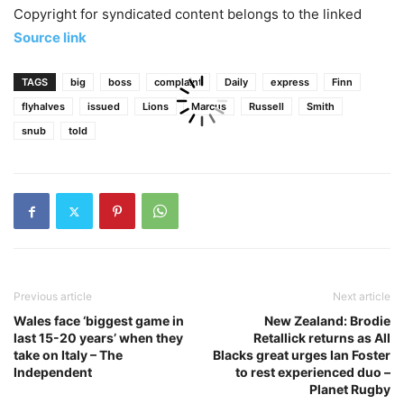
Copyright for syndicated content belongs to the linked
Source link
TAGS
big
boss
complaint
Daily
express
Finn
flyhalves
issued
Lions
Marcus
Russell
Smith
snub
told
Previous article
Next article
Wales face ‘biggest game in
New Zealand: Brodie
last 15-20 years’ when they
Retallick returns as All
take on Italy – The
Blacks great urges Ian Foster
Independent
to rest experienced duo –
Planet Rugby