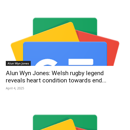
Alun Wyn Jones
Alun Wyn Jones: Welsh rugby legend
reveals heart condition towards end...
April 4, 2025