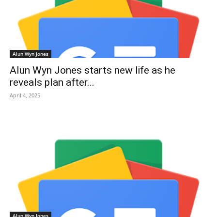
Alun Wyn Jones
Alun Wyn Jones starts new life as he
reveals plan after...
April 4, 2025
Alun Wyn Jones