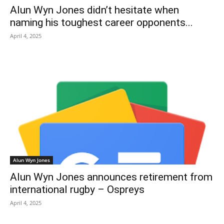
Alun Wyn Jones didn’t hesitate when
naming his toughest career opponents...
April 4, 2025
Alun Wyn Jones
Alun Wyn Jones announces retirement from
international rugby – Ospreys
April 4, 2025