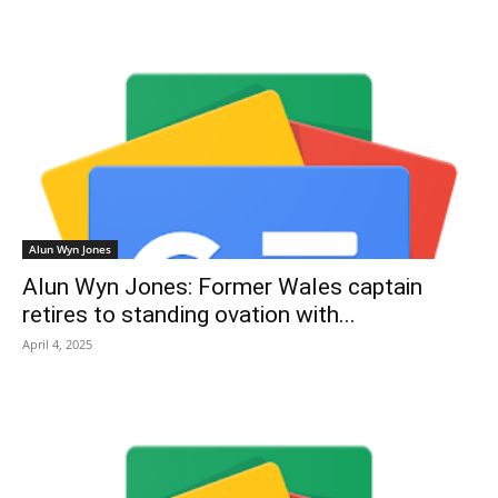
Alun Wyn Jones
Alun Wyn Jones: Former Wales captain
retires to standing ovation with...
April 4, 2025