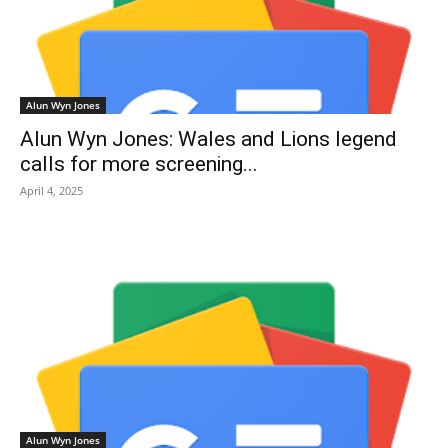
Alun Wyn Jones
Alun Wyn Jones: Wales and Lions legend
calls for more screening...
April 4, 2025
Alun Wyn Jones