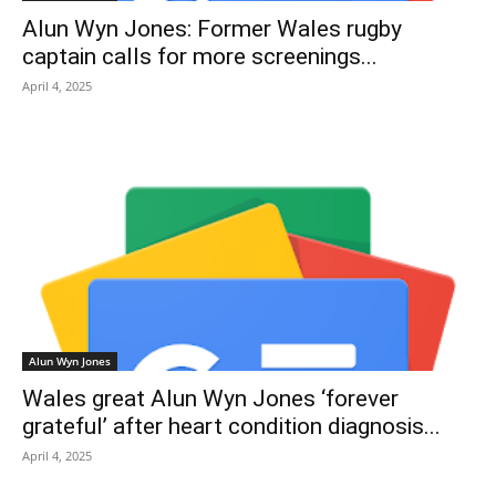
Alun Wyn Jones: Former Wales rugby
captain calls for more screenings...
April 4, 2025
Alun Wyn Jones
Wales great Alun Wyn Jones ‘forever
grateful’ after heart condition diagnosis...
April 4, 2025