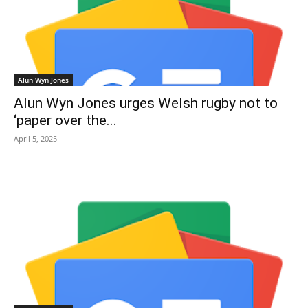
Alun Wyn Jones
Alun Wyn Jones urges Welsh rugby not to
‘paper over the...
April 5, 2025