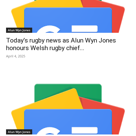
Alun Wyn Jones
Today’s rugby news as Alun Wyn Jones
honours Welsh rugby chief...
April 4, 2025
Alun Wyn Jones