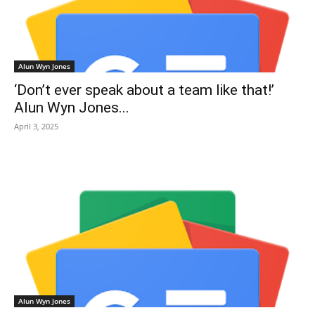
Alun Wyn Jones
‘Don’t ever speak about a team like that!’
Alun Wyn Jones...
April 3, 2025
Alun Wyn Jones