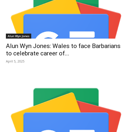
Alun Wyn Jones
Alun Wyn Jones: Wales to face Barbarians
to celebrate career of...
April 5, 2025