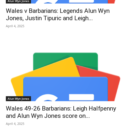
Alun Wyn Jones
Wales v Barbarians: Legends Alun Wyn
Jones, Justin Tipuric and Leigh...
April 4, 2025
Alun Wyn Jones
Wales 49-26 Barbarians: Leigh Halfpenny
and Alun Wyn Jones score on...
April 4, 2025