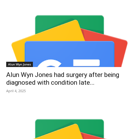
Alun Wyn Jones
Alun Wyn Jones had surgery after being
diagnosed with condition late...
April 4, 2025