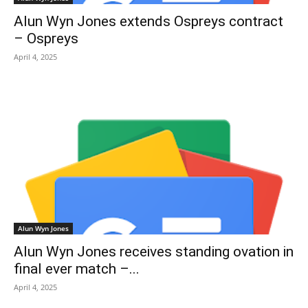
Alun Wyn Jones extends Ospreys contract
– Ospreys
April 4, 2025
Alun Wyn Jones
Alun Wyn Jones receives standing ovation in
final ever match –...
April 4, 2025