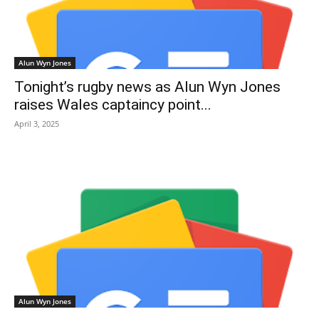
Alun Wyn Jones
Tonight’s rugby news as Alun Wyn Jones
raises Wales captaincy point...
April 3, 2025
Alun Wyn Jones