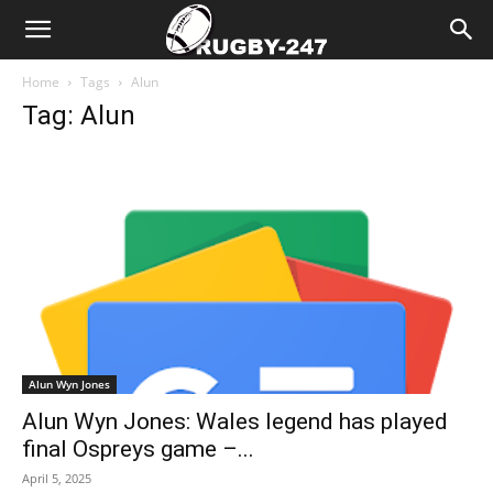
Home
Tags
Alun
Tag: Alun
Alun Wyn Jones
Alun Wyn Jones: Wales legend has played
final Ospreys game –...
April 5, 2025