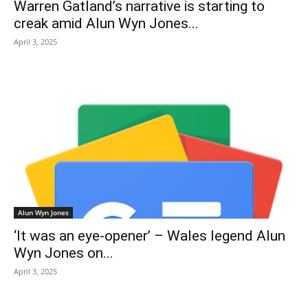
Warren Gatland’s narrative is starting to
creak amid Alun Wyn Jones...
April 3, 2025
Alun Wyn Jones
‘It was an eye-opener’ – Wales legend Alun
Wyn Jones on...
April 3, 2025