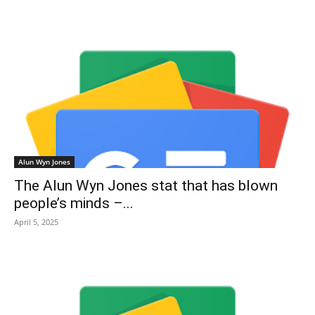
Alun Wyn Jones
The Alun Wyn Jones stat that has blown
people’s minds –...
April 5, 2025