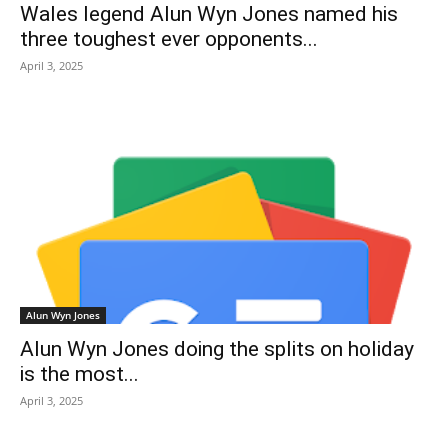
Wales legend Alun Wyn Jones named his
three toughest ever opponents...
April 3, 2025
Alun Wyn Jones
Alun Wyn Jones doing the splits on holiday
is the most...
April 3, 2025