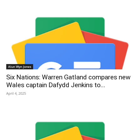
Alun Wyn Jones
Six Nations: Warren Gatland compares new
Wales captain Dafydd Jenkins to...
April 4, 2025