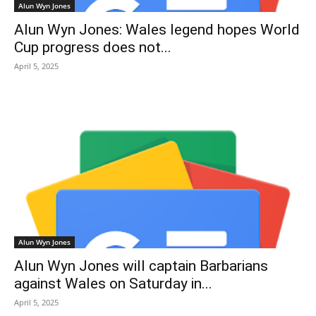
Alun Wyn Jones
Alun Wyn Jones: Wales legend hopes World
Cup progress does not...
April 5, 2025
Alun Wyn Jones
Alun Wyn Jones will captain Barbarians
against Wales on Saturday in...
April 5, 2025