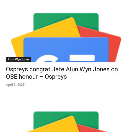
Alun Wyn Jones
Ospreys congratulate Alun Wyn Jones on
OBE honour – Ospreys
April 3, 2025