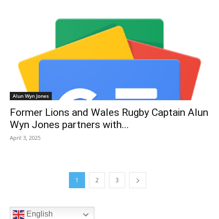
Alun Wyn Jones
Former Lions and Wales Rugby Captain Alun
Wyn Jones partners with...
April 3, 2025
1
2
3
English