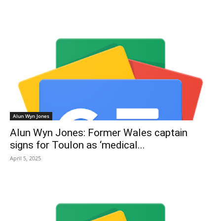
Alun Wyn Jones
Alun Wyn Jones: Former Wales captain
signs for Toulon as ‘medical...
April 5, 2025