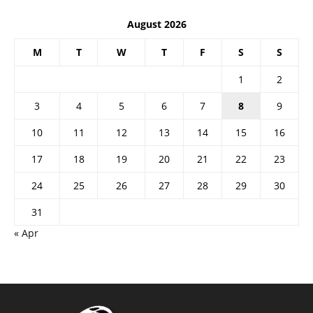
August 2026
M
T
W
T
F
S
S
1
2
3
4
5
6
7
8
9
10
11
12
13
14
15
16
17
18
19
20
21
22
23
24
25
26
27
28
29
30
31
« Apr