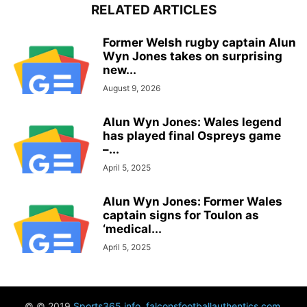
RELATED ARTICLES
Former Welsh rugby captain Alun
Wyn Jones takes on surprising
new...
August 9, 2026
Alun Wyn Jones: Wales legend
has played final Ospreys game
–...
April 5, 2025
Alun Wyn Jones: Former Wales
captain signs for Toulon as
‘medical...
April 5, 2025
© © 2019
Sports365.info
,
falconsfootballauthentics.com
,