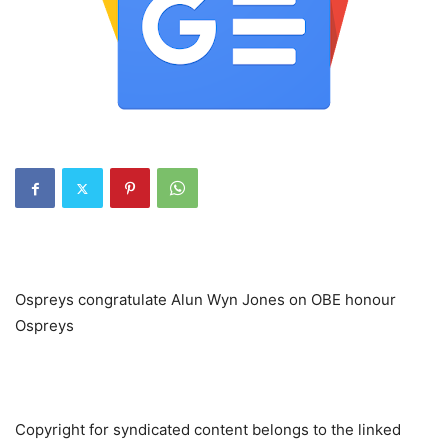
Ospreys congratulate Alun Wyn Jones on OBE honour
Ospreys
Copyright for syndicated content belongs to the linked