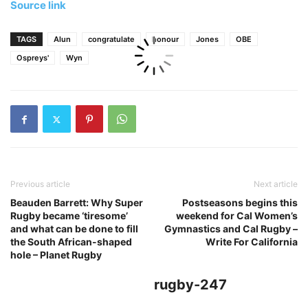
Source link
TAGS
Alun
congratulate
honour
Jones
OBE
Ospreys'
Wyn
Previous article
Next article
Beauden Barrett: Why Super
Postseasons begins this
Rugby became ‘tiresome’
weekend for Cal Women’s
and what can be done to fill
Gymnastics and Cal Rugby –
the South African-shaped
Write For California
hole – Planet Rugby
rugby-247