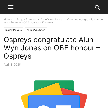
Home
Rugby Players
Alun Wyn Jones
Ospreys congratulate Alun
Wyn Jones on OBE honour – Ospreys
Rugby Players
Alun Wyn Jones
Ospreys congratulate Alun
Wyn Jones on OBE honour –
Ospreys
April 3, 2025